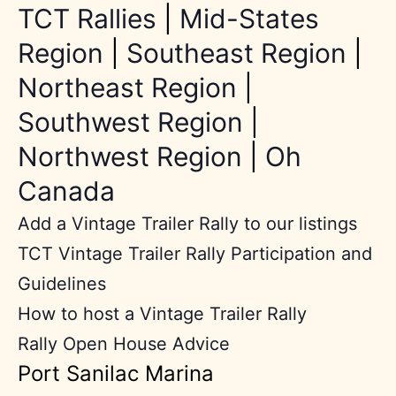
TCT Rallies
|
Mid-States
Region
|
Southeast Region
|
Northeast Region
|
Southwest Region
|
Northwest Region
|
Oh
Canada
Add a Vintage Trailer Rally to our listings
TCT Vintage Trailer Rally Participation and
Guidelines
How to host a Vintage Trailer Rally
Rally Open House Advice
Port Sanilac Marina