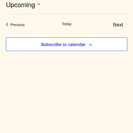
Upcoming
Select
date.
Today
Next
Events
Previous
Events
Subscribe to calendar