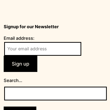
Signup for our Newsletter
Email address:
Search…