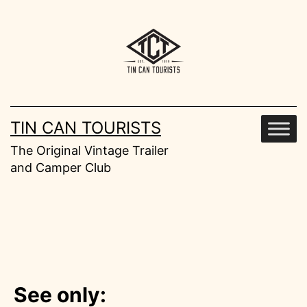
Skip
to
content
TIN CAN TOURISTS
The Original Vintage Trailer
and Camper Club
See only: