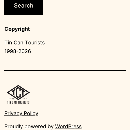
Copyright
Tin Can Tourists
1998-2026
Privacy Policy
Proudly powered by
WordPress
.