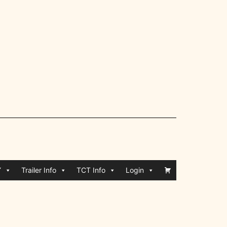
Y
Trailer Info
TCT Info
Login