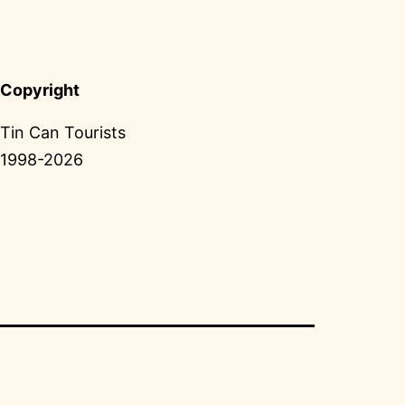
Copyright
Tin Can Tourists
1998-2026