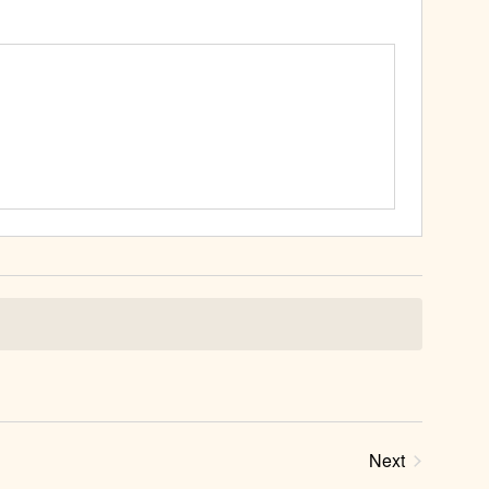
Next
Events