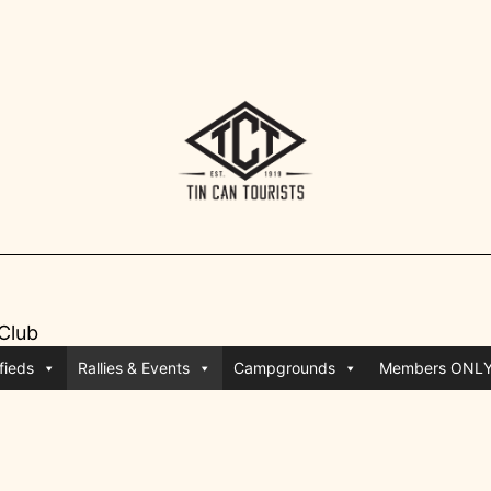
 Club
fieds
Rallies & Events
Campgrounds
Members ONL