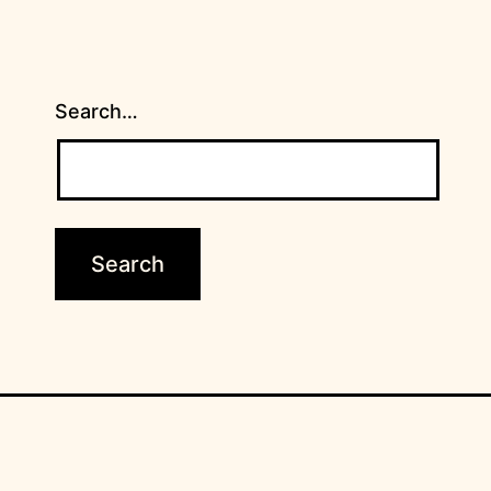
Search…