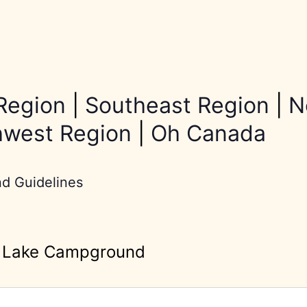
Region
|
Southeast Region
|
N
hwest Region
|
Oh Canada
nd Guidelines
r Lake Campground