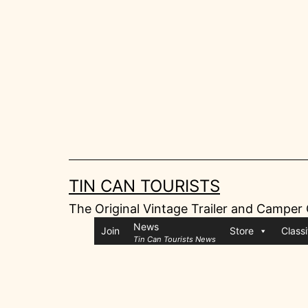
Skip
to
content
TIN CAN TOURISTS
The Original Vintage Trailer and Camper
News
Join
Store
Classi
Tin Can Tourists News