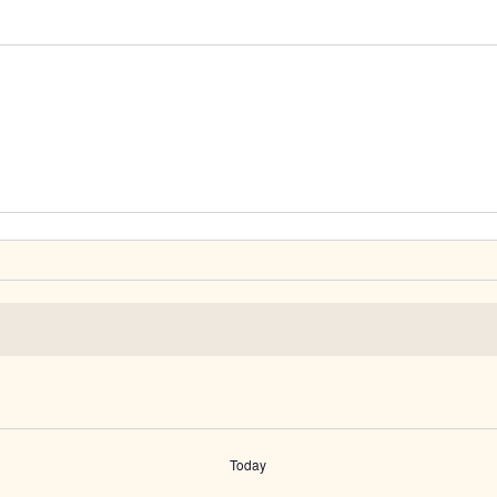
Today