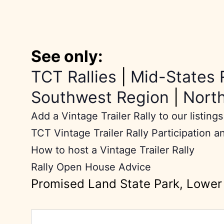
See only:
TCT Rallies
|
Mid-States 
Southwest Region
|
Nort
Add a Vintage Trailer Rally to our listings
TCT Vintage Trailer Rally Participation a
How to host a Vintage Trailer Rally
Rally Open House Advice
Promised Land State Park, Lowe