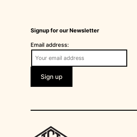
Signup for our Newsletter
Email address: