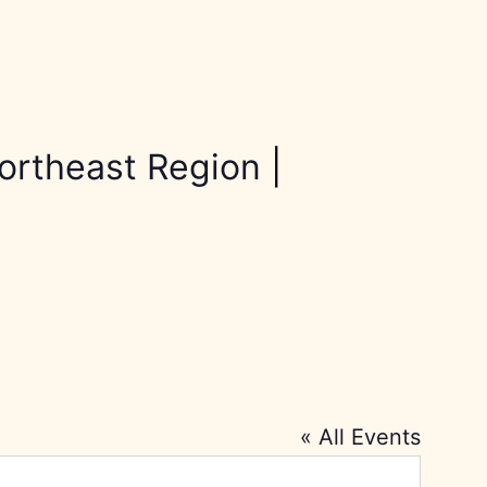
ortheast Region
|
« All Events