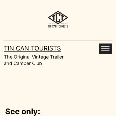
Skip
to
content
TIN CAN TOURISTS
The Original Vintage Trailer
and Camper Club
See only: