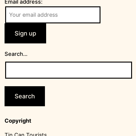
Email address:
Search…
Copyright
Tin Can Tourists