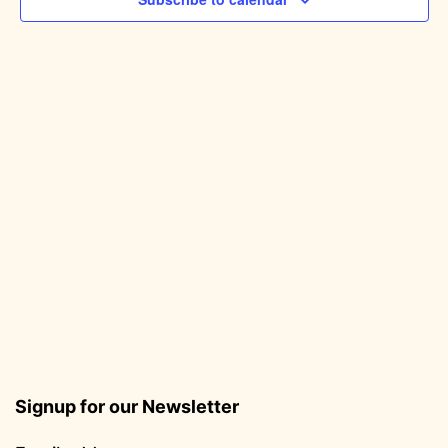
Signup for our Newsletter