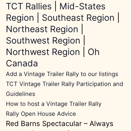
TCT Rallies
|
Mid-States
Region
|
Southeast Region
|
Northeast Region
|
Southwest Region
|
Northwest Region
|
Oh
Canada
Add a Vintage Trailer Rally to our listings
TCT Vintage Trailer Rally Participation and
Guidelines
How to host a Vintage Trailer Rally
Rally Open House Advice
Red Barns Spectacular – Always