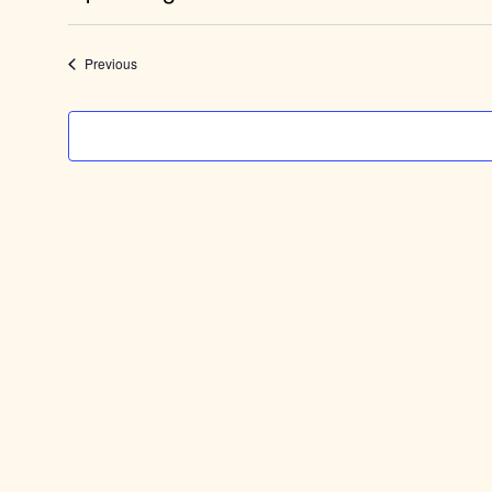
Select
date.
Events
Previous