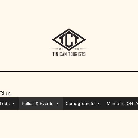
 Club
fieds
Rallies & Events
Campgrounds
Members ONL