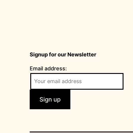
Signup for our Newsletter
Email address: