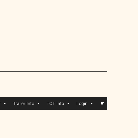
Y
Trailer Info
TCT Info
Login