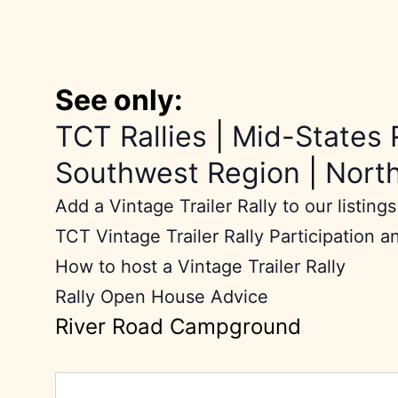
See only:
TCT Rallies
|
Mid-States 
Southwest Region
|
Nort
Add a Vintage Trailer Rally to our listings
TCT Vintage Trailer Rally Participation a
How to host a Vintage Trailer Rally
Rally Open House Advice
River Road Campground