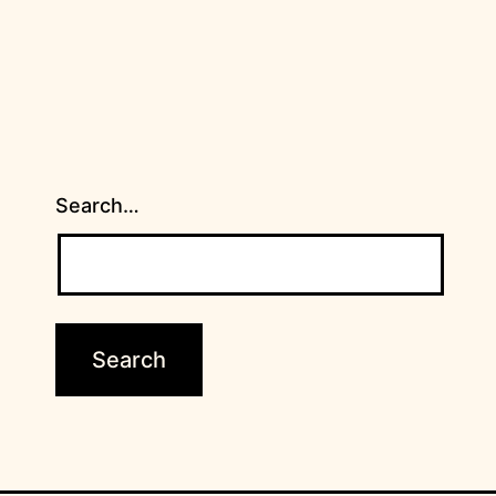
Search…