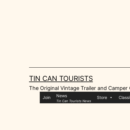
Skip
to
content
TIN CAN TOURISTS
The Original Vintage Trailer and Camper
News
Join
Store
Classi
Tin Can Tourists News