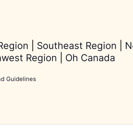
Region
|
Southeast Region
|
N
hwest Region
|
Oh Canada
nd Guidelines