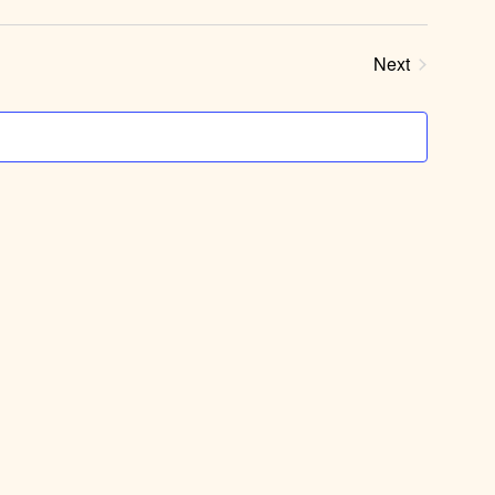
Next
Events