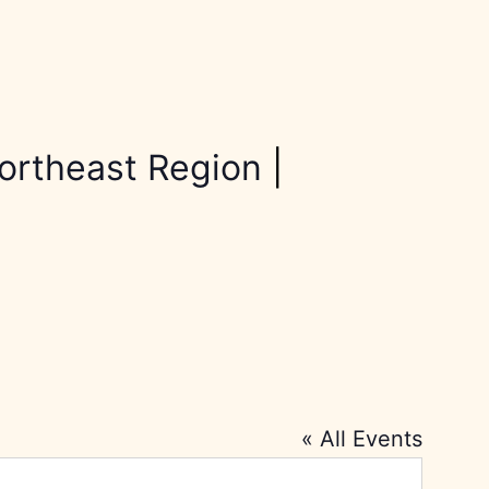
ortheast Region
|
« All Events