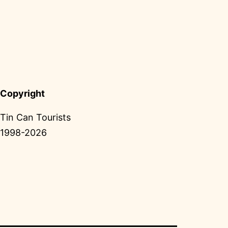
Copyright
Tin Can Tourists
1998-2026