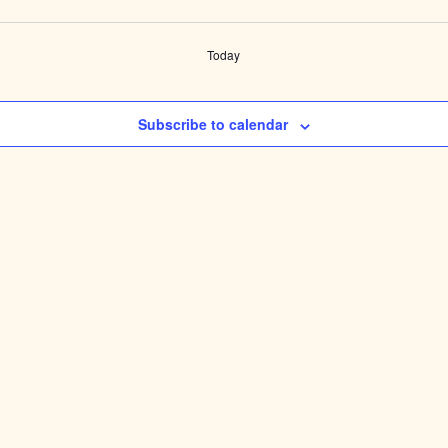
Today
Subscribe to calendar