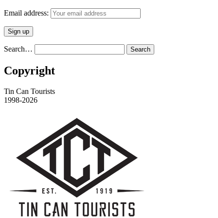
Email address:
Search…
Copyright
Tin Can Tourists
1998-2026