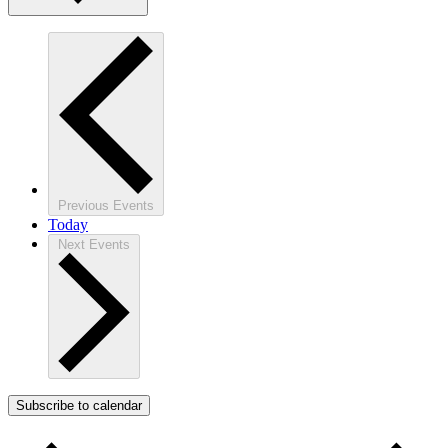
Previous
Events
Today
Next
Events
Subscribe to calendar