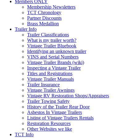
Members ONLY
Membership Newsletters
TCT Chronology
Partner Discounts
Brass Medallion
Trailer Info
Trailer Classifications
What is my trailer worth?
Vintage Trailer Bluebook
Identifying an unknown trailer
VINS and Serial Numbers
Vintage Trailer Brands (wiki)
Inspecting a Vintage Trailer
Titles and Registrations
Vintage Trailer Manuals
Trailer Insurance
Vintage Trailer Awnings
Vintage RV Restoration Shops/Appraisers
Trailer Towing Safety
History of the Trailer Rear Door
Asbestos In Vintage Trailers
Listing of Vintage Trailers Rentals
Restoration Resources
Other Websites we like
TCT Info