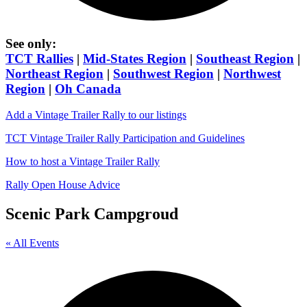
See only:
TCT Rallies
|
Mid-States Region
|
Southeast Region
|
Northeast Region
|
Southwest Region
|
Northwest
Region
|
Oh Canada
Add a Vintage Trailer Rally to our listings
TCT Vintage Trailer Rally Participation and Guidelines
How to host a Vintage Trailer Rally
Rally Open House Advice
Scenic Park Campgroud
« All Events