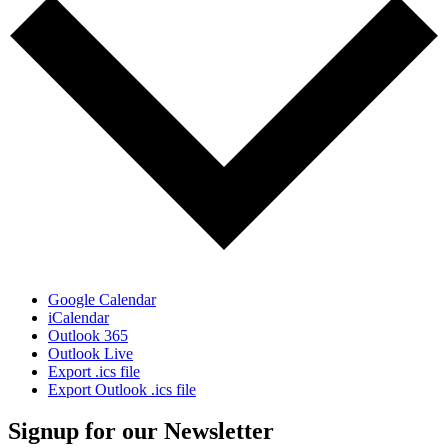
Google Calendar
iCalendar
Outlook 365
Outlook Live
Export .ics file
Export Outlook .ics file
Signup for our Newsletter