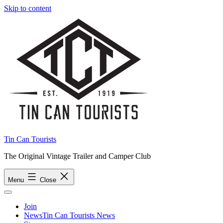
Skip to content
Tin Can Tourists
The Original Vintage Trailer and Camper Club
Menu
Close
Join
News
Tin Can Tourists News