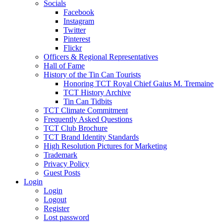
Socials
Facebook
Instagram
Twitter
Pinterest
Flickr
Officers & Regional Representatives
Hall of Fame
History of the Tin Can Tourists
Honoring TCT Royal Chief Gaius M. Tremaine
TCT History Archive
Tin Can Tidbits
TCT Climate Commitment
Frequently Asked Questions
TCT Club Brochure
TCT Brand Identity Standards
High Resolution Pictures for Marketing
Trademark
Privacy Policy
Guest Posts
Login
Login
Logout
Register
Lost password