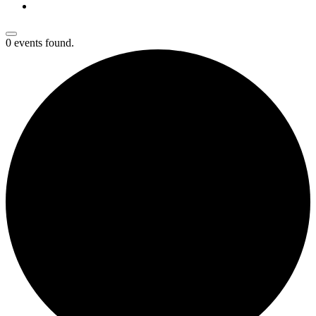
0 events found.