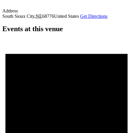
Address
South Sioux City
,
NE
68776
United States
Get Directions
Events at this venue