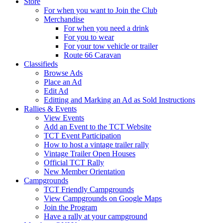
Store
For when you want to Join the Club
Merchandise
For when you need a drink
For you to wear
For your tow vehicle or trailer
Route 66 Caravan
Classifieds
Browse Ads
Place an Ad
Edit Ad
Editting and Marking an Ad as Sold Instructions
Rallies & Events
View Events
Add an Event to the TCT Website
TCT Event Participation
How to host a vintage trailer rally
Vintage Trailer Open Houses
Official TCT Rally
New Member Orientation
Campgrounds
TCT Friendly Campgrounds
View Campgrounds on Google Maps
Join the Program
Have a rally at your campground