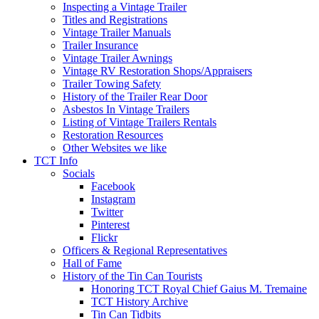
Inspecting a Vintage Trailer
Titles and Registrations
Vintage Trailer Manuals
Trailer Insurance
Vintage Trailer Awnings
Vintage RV Restoration Shops/Appraisers
Trailer Towing Safety
History of the Trailer Rear Door
Asbestos In Vintage Trailers
Listing of Vintage Trailers Rentals
Restoration Resources
Other Websites we like
TCT Info
Socials
Facebook
Instagram
Twitter
Pinterest
Flickr
Officers & Regional Representatives
Hall of Fame
History of the Tin Can Tourists
Honoring TCT Royal Chief Gaius M. Tremaine
TCT History Archive
Tin Can Tidbits