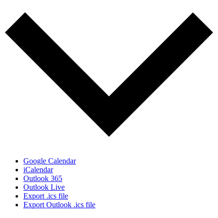
Google Calendar
iCalendar
Outlook 365
Outlook Live
Export .ics file
Export Outlook .ics file