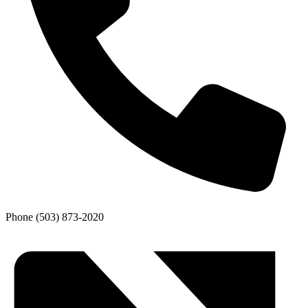
Phone
(503) 873-2020