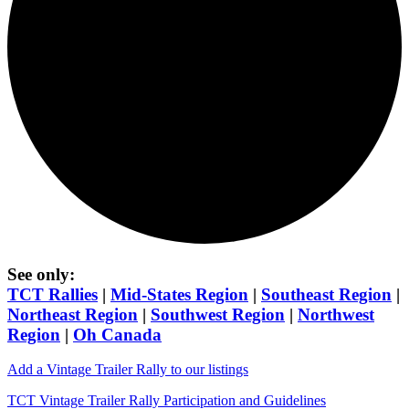
See only:
TCT Rallies
|
Mid-States Region
|
Southeast Region
|
Northeast Region
|
Southwest Region
|
Northwest
Region
|
Oh Canada
Add a Vintage Trailer Rally to our listings
TCT Vintage Trailer Rally Participation and Guidelines