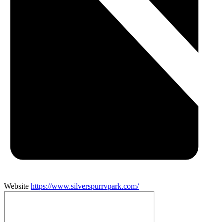
Website
https://www.silverspurrvpark.com/