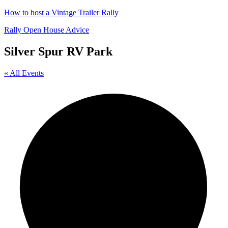
How to host a Vintage Trailer Rally
Rally Open House Advice
Silver Spur RV Park
« All Events