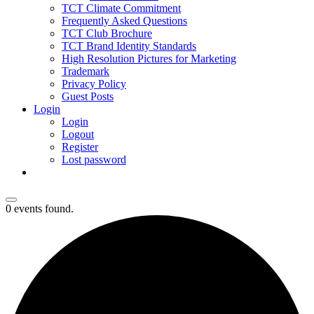
TCT Climate Commitment
Frequently Asked Questions
TCT Club Brochure
TCT Brand Identity Standards
High Resolution Pictures for Marketing
Trademark
Privacy Policy
Guest Posts
Login
Login
Logout
Register
Lost password
0 events found.