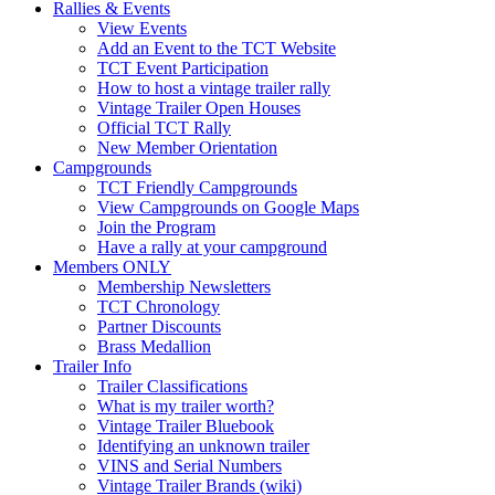
Rallies & Events
View Events
Add an Event to the TCT Website
TCT Event Participation
How to host a vintage trailer rally
Vintage Trailer Open Houses
Official TCT Rally
New Member Orientation
Campgrounds
TCT Friendly Campgrounds
View Campgrounds on Google Maps
Join the Program
Have a rally at your campground
Members ONLY
Membership Newsletters
TCT Chronology
Partner Discounts
Brass Medallion
Trailer Info
Trailer Classifications
What is my trailer worth?
Vintage Trailer Bluebook
Identifying an unknown trailer
VINS and Serial Numbers
Vintage Trailer Brands (wiki)