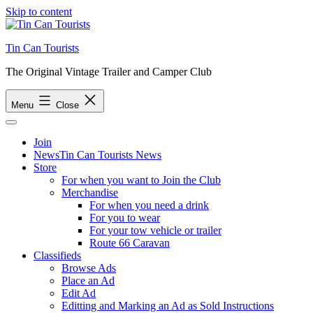
Skip to content
Tin Can Tourists
The Original Vintage Trailer and Camper Club
Menu
Close
Join
News
Tin Can Tourists News
Store
For when you want to Join the Club
Merchandise
For when you need a drink
For you to wear
For your tow vehicle or trailer
Route 66 Caravan
Classifieds
Browse Ads
Place an Ad
Edit Ad
Editting and Marking an Ad as Sold Instructions