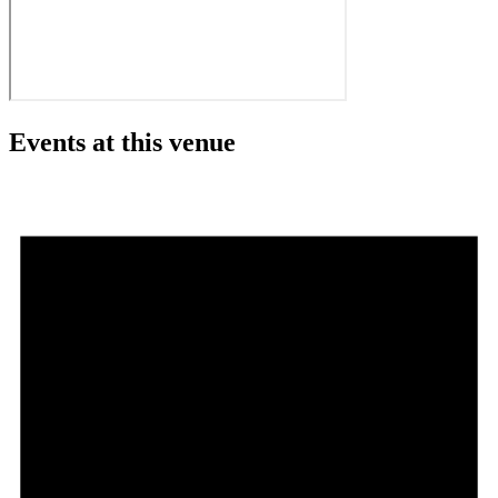
Events at this venue