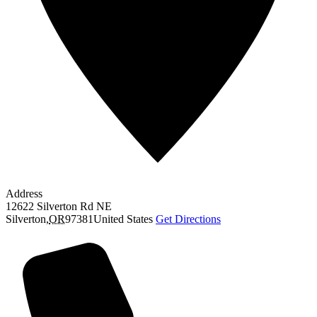
Address
12622 Silverton Rd NE
Silverton
,
OR
97381
United States
Get Directions