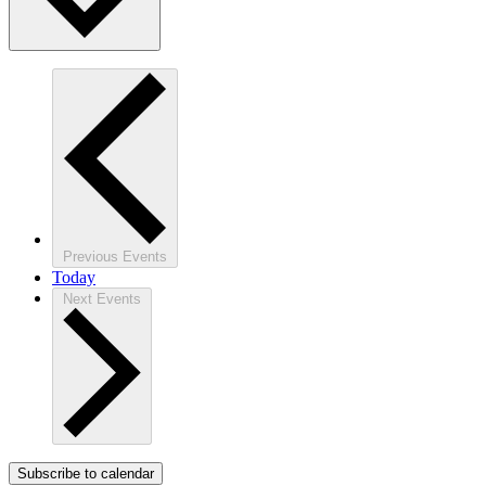
Previous
Events
Today
Next
Events
Subscribe to calendar