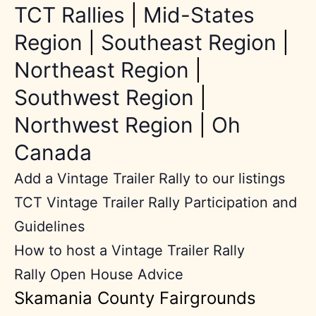
TCT Rallies
|
Mid-States
Region
|
Southeast Region
|
Northeast Region
|
Southwest Region
|
Northwest Region
|
Oh
Canada
Add a Vintage Trailer Rally to our listings
TCT Vintage Trailer Rally Participation and
Guidelines
How to host a Vintage Trailer Rally
Rally Open House Advice
Skamania County Fairgrounds