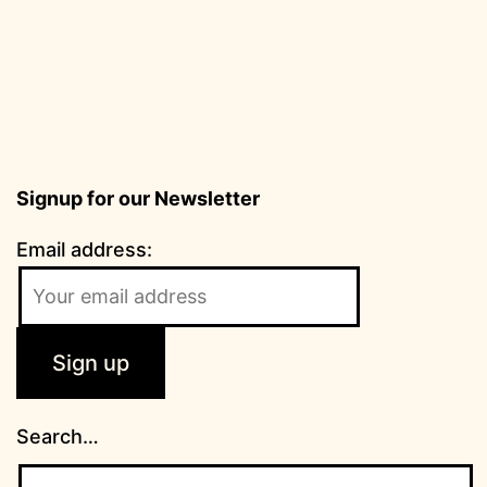
Signup for our Newsletter
Email address:
Search…