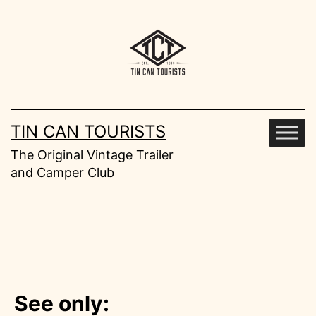
Skip
to
content
TIN CAN TOURISTS
The Original Vintage Trailer
and Camper Club
See only: