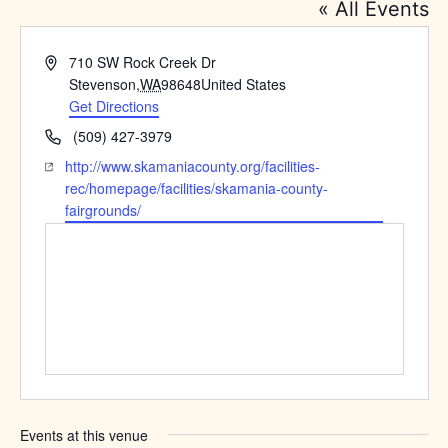
« All Events
Address
710 SW Rock Creek Dr
Stevenson
,
WA
98648
United States
Get Directions
Phone
(509) 427-3979
Website
http://www.skamaniacounty.org/facilities-
rec/homepage/facilities/skamania-county-
fairgrounds/
Events at this venue