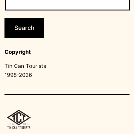
Copyright
Tin Can Tourists
1998-2026