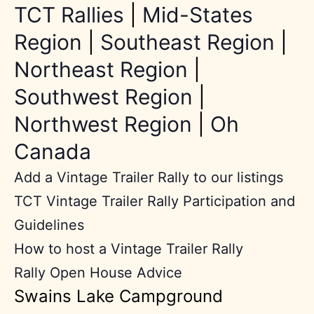
TCT Rallies
|
Mid-States
Region
|
Southeast Region
|
Northeast Region
|
Southwest Region
|
Northwest Region
|
Oh
Canada
Add a Vintage Trailer Rally to our listings
TCT Vintage Trailer Rally Participation and
Guidelines
How to host a Vintage Trailer Rally
Rally Open House Advice
Swains Lake Campground