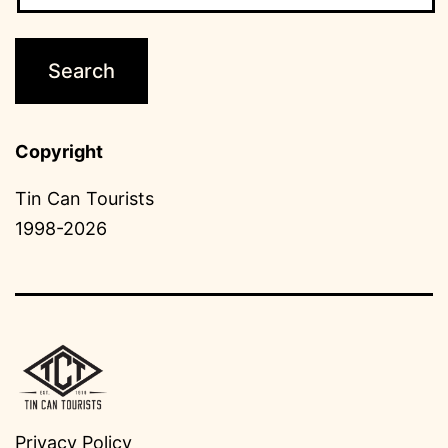
Copyright
Tin Can Tourists
1998-2026
Privacy Policy