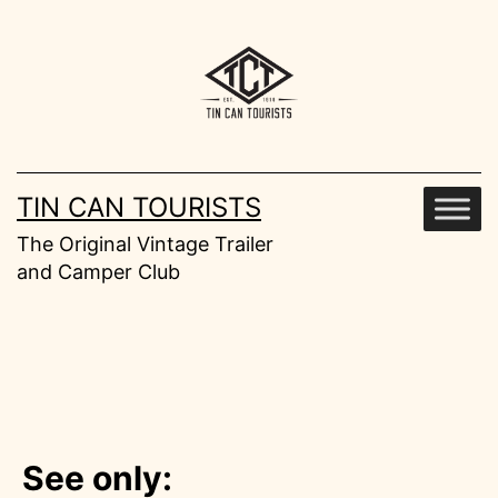
Skip
to
content
TIN CAN TOURISTS
The Original Vintage Trailer
and Camper Club
See only: