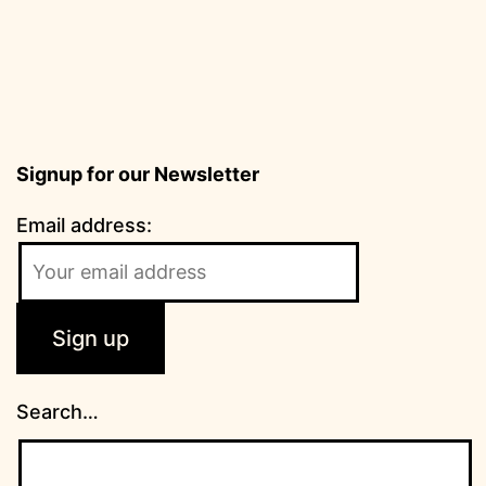
Signup for our Newsletter
Email address:
Search…