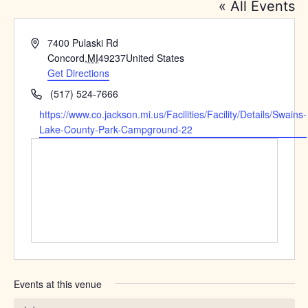
« All Events
Address
7400 Pulaski Rd
Concord
,
MI
49237
United States
Get Directions
Phone
(517) 524-7666
Website
https://www.co.jackson.mi.us/Facilities/Facility/Details/Swains-
Lake-County-Park-Campground-22
Events at this venue