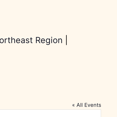
ortheast Region
|
« All Events