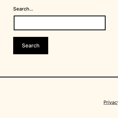
Search…
Privac