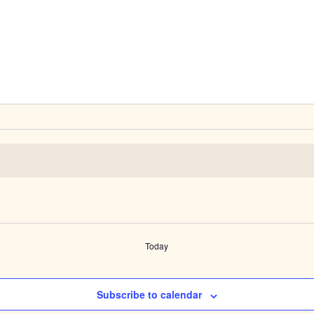
Today
Subscribe to calendar