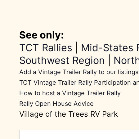
See only:
TCT Rallies
|
Mid-States 
Southwest Region
|
Nort
Add a Vintage Trailer Rally to our listings
TCT Vintage Trailer Rally Participation a
How to host a Vintage Trailer Rally
Rally Open House Advice
Village of the Trees RV Park