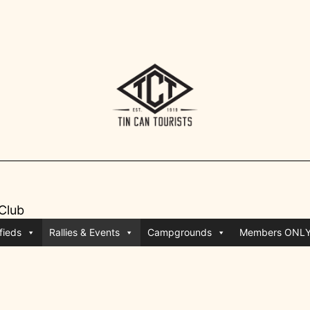
 Club
fieds
Rallies & Events
Campgrounds
Members ONL