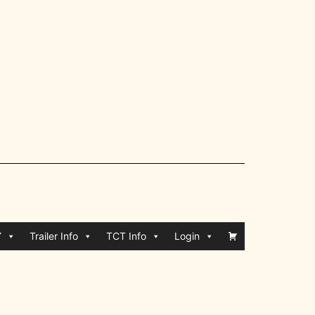
Y
Trailer Info
TCT Info
Login