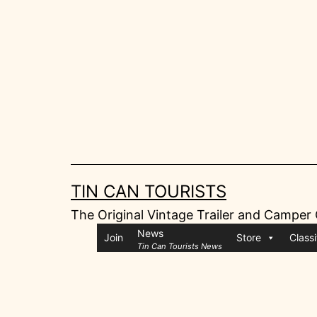
Skip
to
content
TIN CAN TOURISTS
The Original Vintage Trailer and Camper
News
Join
Store
Classi
Tin Can Tourists News