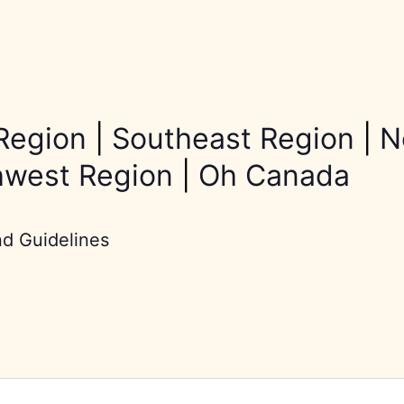
Region
|
Southeast Region
|
N
hwest Region
|
Oh Canada
nd Guidelines