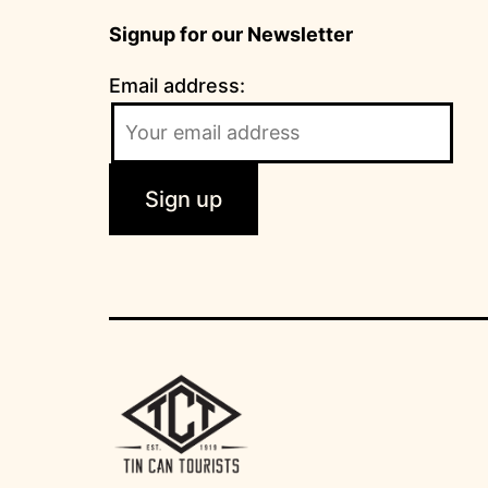
Signup for our Newsletter
Email address: