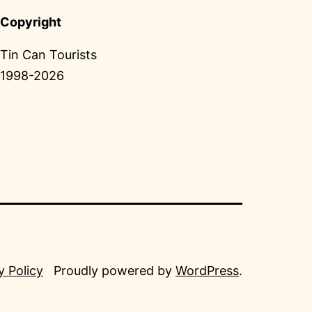
Copyright
Tin Can Tourists
1998-2026
y Policy
Proudly powered by
WordPress
.