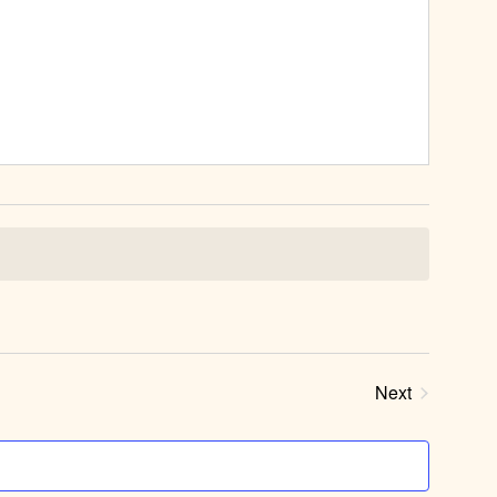
Next
Events