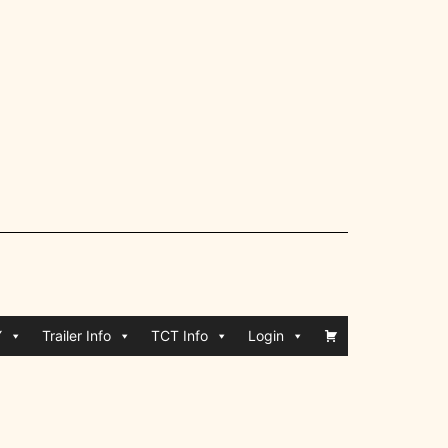
Y
Trailer Info
TCT Info
Login