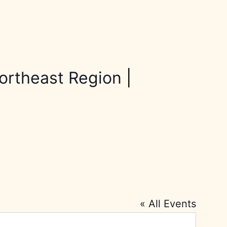
ortheast Region
|
« All Events