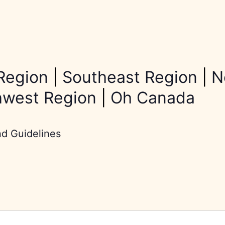
Region
|
Southeast Region
|
N
hwest Region
|
Oh Canada
nd Guidelines