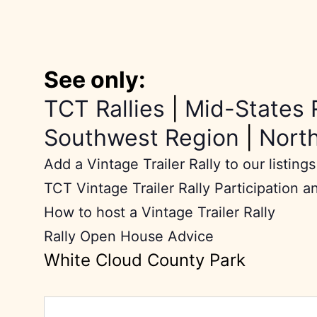
See only:
TCT Rallies
|
Mid-States 
Southwest Region
|
Nort
Add a Vintage Trailer Rally to our listings
TCT Vintage Trailer Rally Participation a
How to host a Vintage Trailer Rally
Rally Open House Advice
White Cloud County Park