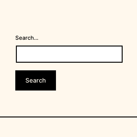
Search…