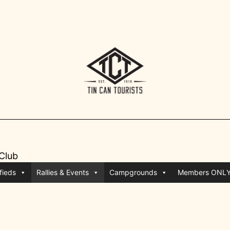
 Club
fieds
Rallies & Events
Campgrounds
Members ONL