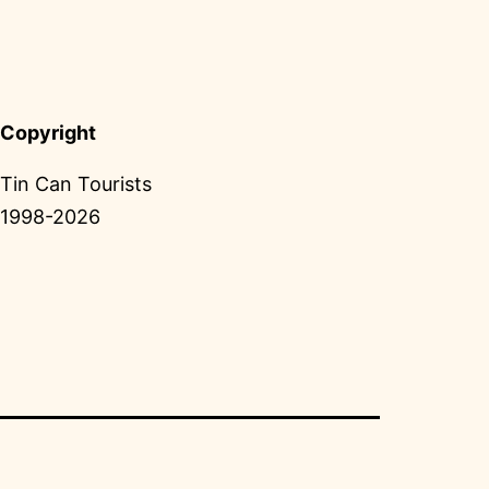
Copyright
Tin Can Tourists
1998-2026