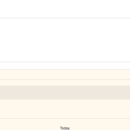
Today