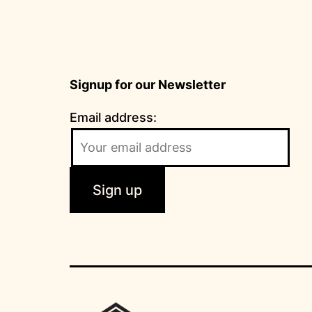
Signup for our Newsletter
Email address: