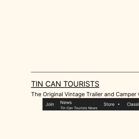
Skip
to
content
TIN CAN TOURISTS
The Original Vintage Trailer and Camper
News
Join
Store
Classi
Tin Can Tourists News