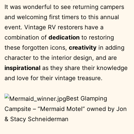
It was wonderful to see returning campers
and welcoming first timers to this annual
event. Vintage RV restorers have a
combination of
dedication
to restoring
these forgotten icons,
creativity
in adding
character to the interior design, and are
inspirational
as they share their knowledge
and love for their vintage treasure.
Best Glamping
Campsite – “Mermaid Motel” owned by Jon
& Stacy Schneiderman