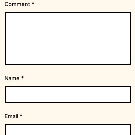
Comment
*
Name
*
Email
*