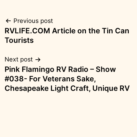
Post
Previous post
RVLIFE.COM Article on the Tin Can
navigation
Tourists
Next post
Pink Flamingo RV Radio – Show
#038- For Veterans Sake,
Chesapeake Light Craft, Unique RV