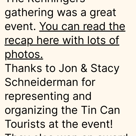
gathering was a great
event.
You can read the
recap here with lots of
photos.
Thanks to Jon & Stacy
Schneiderman for
representing and
organizing the Tin Can
Tourists at the event!