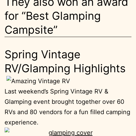
They also won an award
for “Best Glamping
Campsite”
Spring Vintage
RV/Glamping Highlights
Last weekend’s Spring Vintage RV &
Glamping event brought together over 60
RVs and 80 vendors for a fun filled camping
experience.