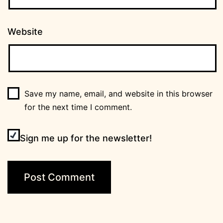
Website
Save my name, email, and website in this browser
for the next time I comment.
Sign me up for the newsletter!