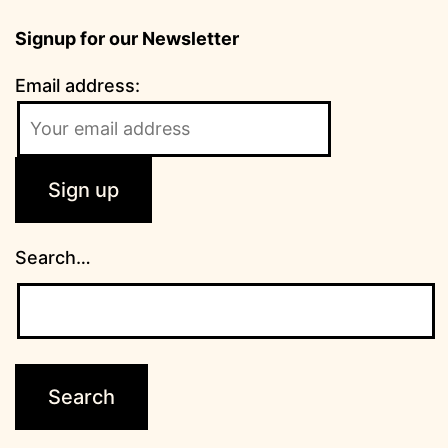
Signup for our Newsletter
Email address:
Search…