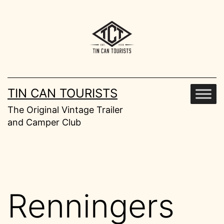
Skip
to
content
TIN CAN TOURISTS
The Original Vintage Trailer
and Camper Club
Renningers