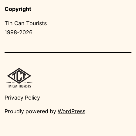
Copyright
Tin Can Tourists
1998-2026
Privacy Policy
Proudly powered by
WordPress
.