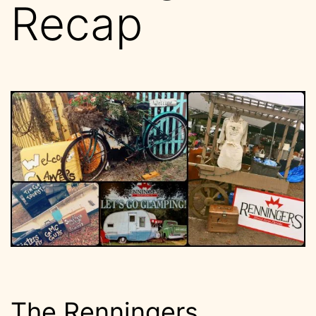
Recap
The Renningers