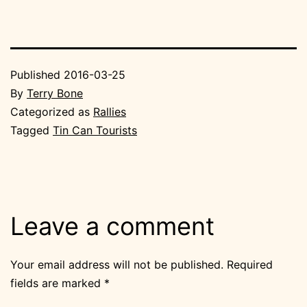
Published
2016-03-25
By
Terry Bone
Categorized as
Rallies
Tagged
Tin Can Tourists
Leave a comment
Your email address will not be published.
Required
fields are marked
*