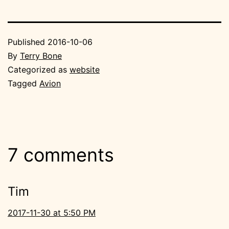
Published
2016-10-06
By
Terry Bone
Categorized as
website
Tagged
Avion
7 comments
Tim
2017-11-30 at 5:50 PM