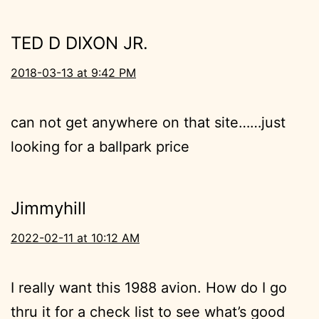
TED D DIXON JR.
2018-03-13 at 9:42 PM
can not get anywhere on that site……just
looking for a ballpark price
Jimmyhill
2022-02-11 at 10:12 AM
I really want this 1988 avion. How do I go
thru it for a check list to see what’s good