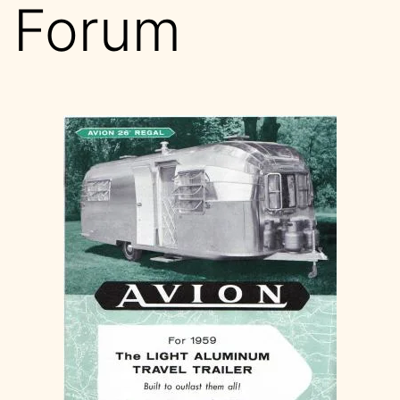
Forum