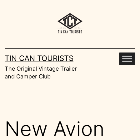
Skip
to
content
TIN CAN TOURISTS
The Original Vintage Trailer
and Camper Club
New Avion