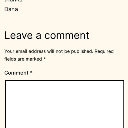
Dana
Leave a comment
Your email address will not be published.
Required
fields are marked
*
Comment
*