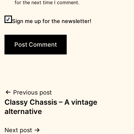
for the next time I comment.
Sign me up for the newsletter!
Post
Previous post
Classy Chassis – A vintage
navigation
alternative
Next post