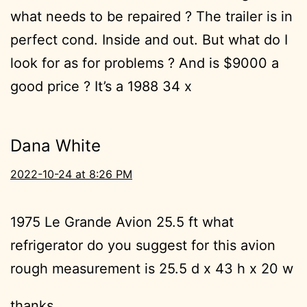
what needs to be repaired ? The trailer is in
perfect cond. Inside and out. But what do I
look for as for problems ? And is $9000 a
good price ? It’s a 1988 34 x
Dana White
2022-10-24 at 8:26 PM
1975 Le Grande Avion 25.5 ft what
refrigerator do you suggest for this avion
rough measurement is 25.5 d x 43 h x 20 w
thanks