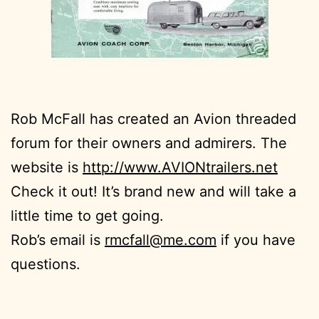
Rob McFall has created an Avion threaded
forum for their owners and admirers. The
website is
http://www.AVIONtrailers.net
Check it out! It’s brand new and will take a
little time to get going.
Rob’s email is
rmcfall@me.com
if you have
questions.