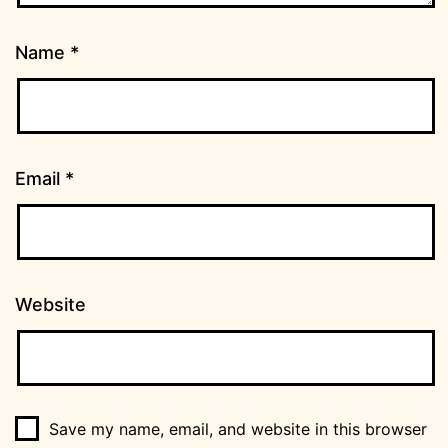
Name
*
Email
*
Website
Save my name, email, and website in this browser