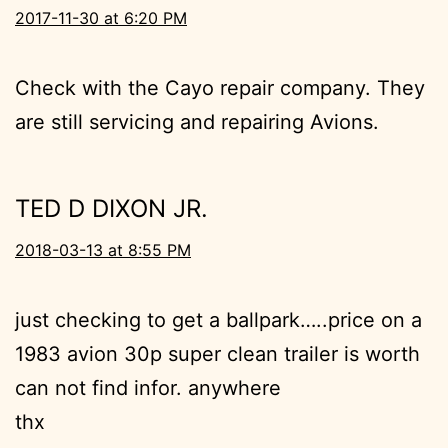
2017-11-30 at 6:20 PM
Check with the Cayo repair company. They
are still servicing and repairing Avions.
TED D DIXON JR.
2018-03-13 at 8:55 PM
just checking to get a ballpark…..price on a
1983 avion 30p super clean trailer is worth
can not find infor. anywhere
thx