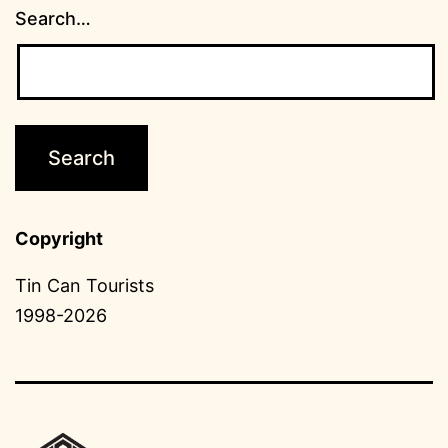
Search…
Copyright
Tin Can Tourists
1998-2026