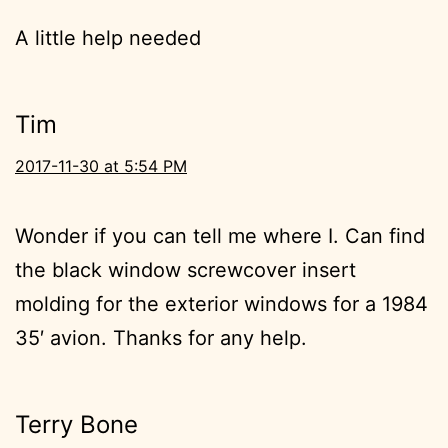
A little help needed
Tim
2017-11-30 at 5:54 PM
Wonder if you can tell me where I. Can find
the black window screwcover insert
molding for the exterior windows for a 1984
35′ avion. Thanks for any help.
Terry Bone