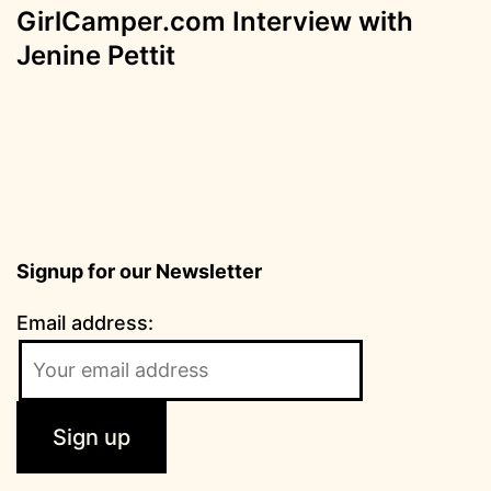
GirlCamper.com Interview with
Jenine Pettit
Signup for our Newsletter
Email address: