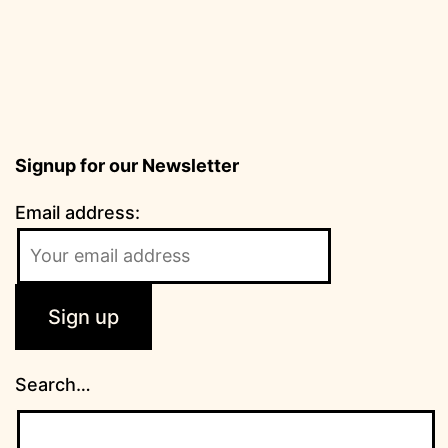
Signup for our Newsletter
Email address:
Search…