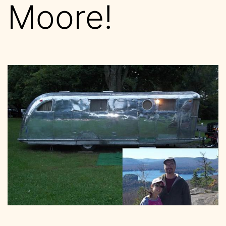
Moore!