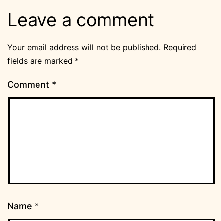
Leave a comment
Your email address will not be published.
Required
fields are marked
*
Comment
*
Name
*