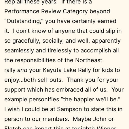
Rep all these years. If there is a
Performance Review Category beyond
“Outstanding,” you have certainly earned
it. I don’t know of anyone that could slip in
so gracefully, socially, and well, apparently
seamlessly and tirelessly to accomplish all
the responsibilities of the Northeast
rally
and
your Kayuta Lake Rally for kids to
enjoy…both sell-outs. Thank you for your
support which has embraced all of us. Your
example personifies “the happier we’ll be.”
I wish I could be at Sampson to state this in
person to our members. Maybe John or
Fletch can impart this at tonight’s Winner