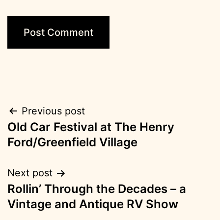
Post
Previous post
Old Car Festival at The Henry
navigation
Ford/Greenfield Village
Next post
Rollin’ Through the Decades – a
Vintage and Antique RV Show