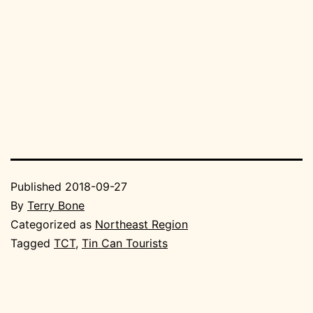
Published
2018-09-27
By
Terry Bone
Categorized as
Northeast Region
Tagged
TCT
,
Tin Can Tourists