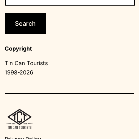
Copyright
Tin Can Tourists
1998-2026