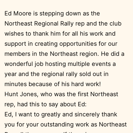
Ed Moore is stepping down as the
Northeast Regional Rally rep and the club
wishes to thank him for all his work and
support in creating opportunities for our
members in the Northeast region. He did a
wonderful job hosting multiple events a
year and the regional rally sold out in
minutes because of his hard work!
Hunt Jones, who was the first Northeast
rep, had this to say about Ed:
Ed, I want to greatly and sincerely thank
you for your outstanding work as Northeast