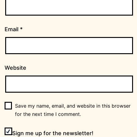
Email
*
Website
Save my name, email, and website in this browser
for the next time I comment.
Sign me up for the newsletter!