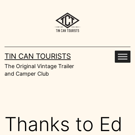
Skip
to
content
TIN CAN TOURISTS
The Original Vintage Trailer
and Camper Club
Thanks to Ed