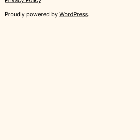
Privacy Policy
Proudly powered by
WordPress
.