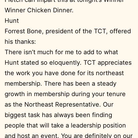
Winner Chicken Dinner.
Hunt
Forrest Bone, president of the TCT, offered
his thanks:
There isn’t much for me to add to what
Hunt stated so eloquently. TCT appreciates
the work you have done for its northeast
membership. There has been a steady
growth in membership during your tenure
as the Northeast Representative. Our
biggest task has always been finding
people that will take a leadership position
and host an event. You are definitely on our