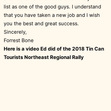
list as one of the good guys. I understand
that you have taken a new job and I wish
you the best and great success.
Sincerely,
Forrest Bone
Here is a video Ed did of the 2018 Tin Can
Tourists Northeast Regional Rally