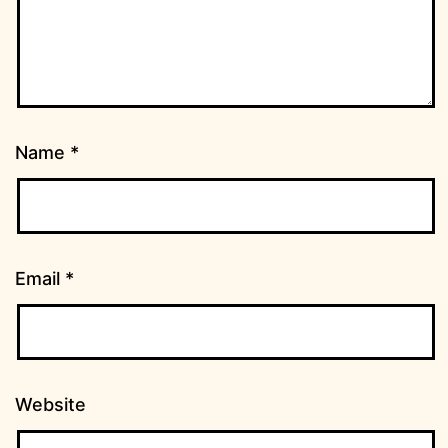
Name
*
Email
*
Website