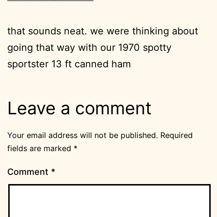
that sounds neat. we were thinking about
going that way with our 1970 spotty
sportster 13 ft canned ham
Leave a comment
Your email address will not be published.
Required
fields are marked
*
Comment
*