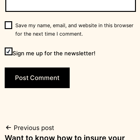
Save my name, email, and website in this browser
for the next time I comment.
Sign me up for the newsletter!
Post
Previous post
Want to know how to insure your