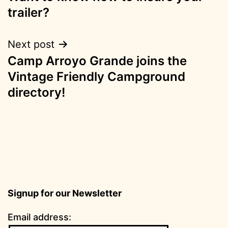
navigation
trailer?
Next post
Camp Arroyo Grande joins the
Vintage Friendly Campground
directory!
Signup for our Newsletter
Email address: