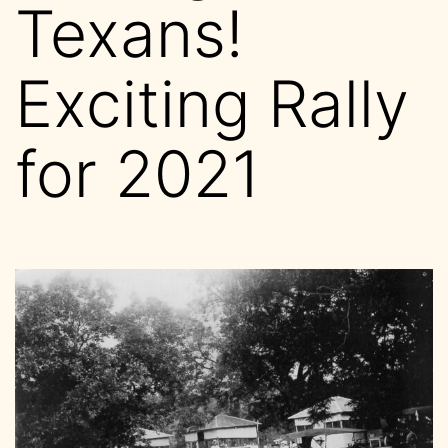
Texans!
Exciting Rally
for 2021