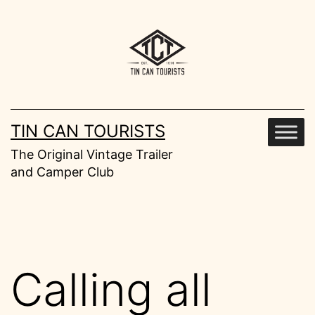
Skip
to
content
TIN CAN TOURISTS
The Original Vintage Trailer
and Camper Club
Calling all