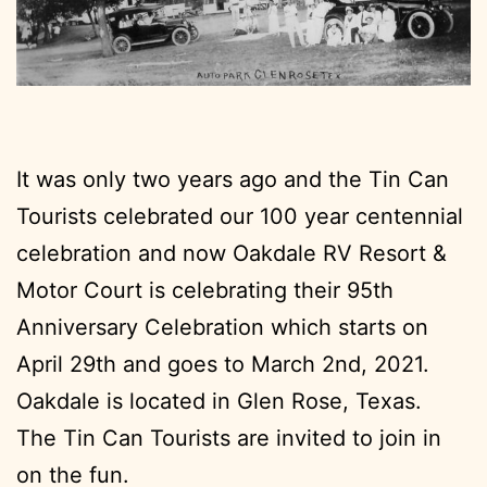
It was only two years ago and the Tin Can
Tourists celebrated our 100 year centennial
celebration and now Oakdale RV Resort &
Motor Court is celebrating their 95th
Anniversary Celebration which starts on
April 29th and goes to March 2nd, 2021.
Oakdale is located in Glen Rose, Texas.
The Tin Can Tourists are invited to join in
on the fun.