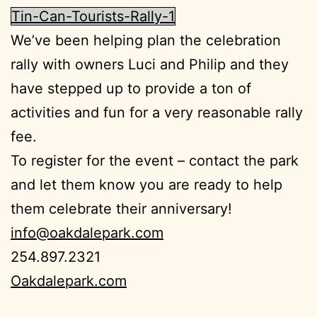
Tin-Can-Tourists-Rally-1
We’ve been helping plan the celebration
rally with owners Luci and Philip and they
have stepped up to provide a ton of
activities and fun for a very reasonable rally
fee.
To register for the event – contact the park
and let them know you are ready to help
them celebrate their anniversary!
info@oakdalepark.com
254.897.2321
Oakdalepark.com