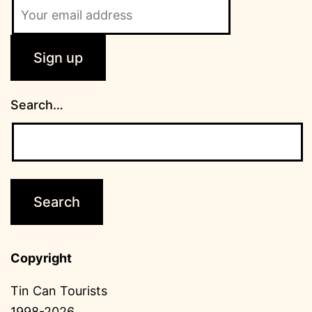
Search…
Copyright
Tin Can Tourists
1998-2026