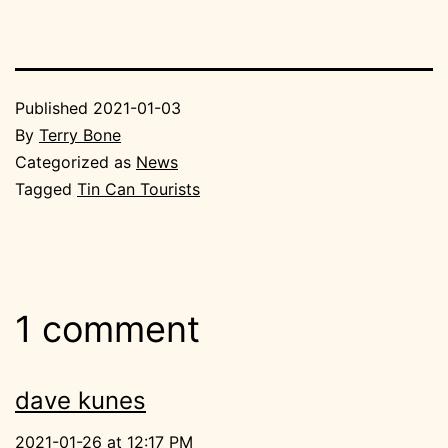
Published
2021-01-03
By
Terry Bone
Categorized as
News
Tagged
Tin Can Tourists
1 comment
dave kunes
2021-01-26 at 12:17 PM