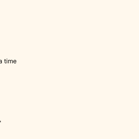
a time
*