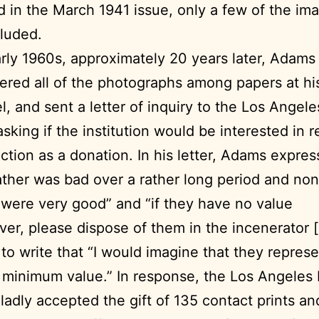
 in the March 1941 issue, only a few of the im
luded.
arly 1960s, approximately 20 years later, Adams
ered all of the photographs among papers at h
l, and sent a letter of inquiry to the Los Angele
asking if the institution would be interested in 
ection as a donation. In his letter, Adams expres
ther was bad over a rather long period and non
 were very good” and “if they have no value
er, please dispose of them in the incenerator [
to write that “I would imagine that they repres
minimum value.” In response, the Los Angeles 
gladly accepted the gift of 135 contact prints an