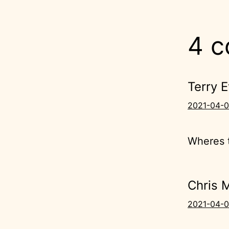
4 
Terry 
2021-04-0
Wheres t
Chris 
2021-04-0