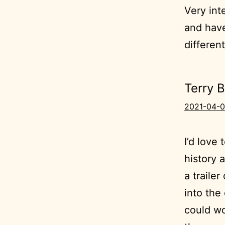
Very int
and hav
differen
Terry 
2021-04-0
I’d love
history 
a traile
into the 
could wo