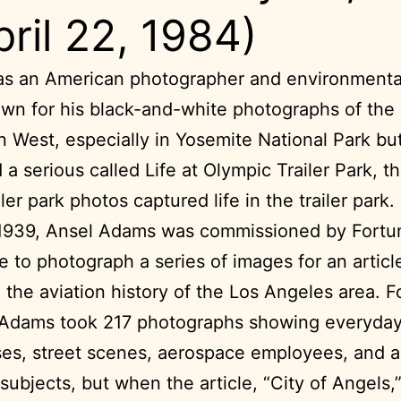
pril 22, 1984)
s an American photographer and environmental
wn for his black-and-white photographs of the
 West, especially in Yosemite National Park bu
 a serious called Life at Olympic Trailer Park, t
ler park photos captured life in the trailer park.
1939, Ansel Adams was commissioned by Fortu
 to photograph a series of images for an articl
 the aviation history of the Los Angeles area. F
 Adams took 217 photographs showing everyday 
es, street scenes, aerospace employees, and a
 subjects, but when the article, “City of Angels,