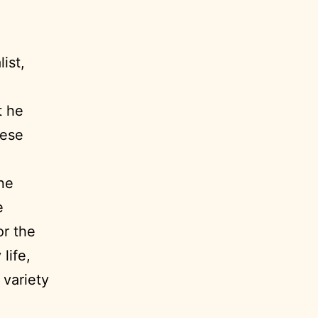
ist,
t he
hese
ne
e
or the
life,
 variety
”