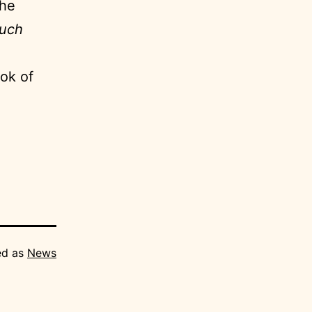
the
much
ook of
ed as
News