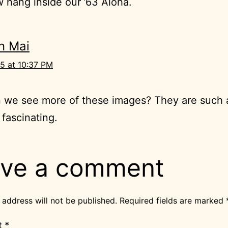
 hang inside our ’63 Aloha.
n Mai
5 at 10:37 PM
 we see more of these images? They are such 
 fascinating.
ve a comment
 address will not be published.
Required fields are marked
t
*