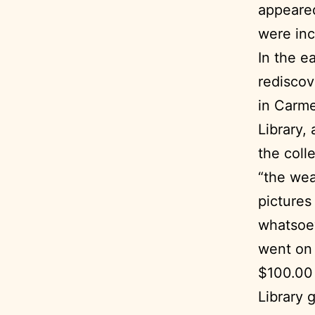
appeared
were inc
In the e
rediscov
in Carme
Library, 
the coll
“the wea
pictures
whatsoev
went on 
$100.00 
Library 