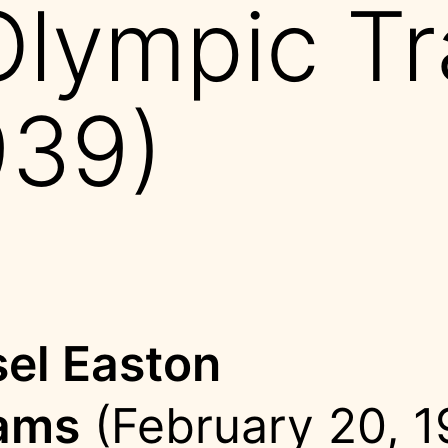
Olympic Tr
939)
el Easton
ams
(February 20, 