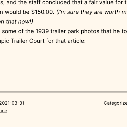
s, and the staff concluded that a fair value for 
on would be $150.00.
(I’m sure they are worth 
n that now!)
 some of the 1939 trailer park photos that he t
ic Trailer Court for that article:
2021-03-31
Categoriz
Bone