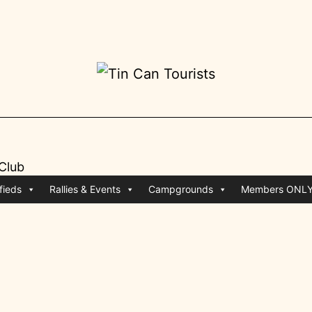
 Club
fieds
Rallies & Events
Campgrounds
Members ONL