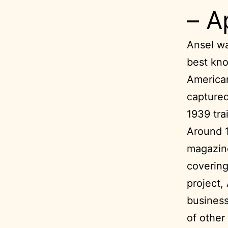
– A
Ansel wa
best kno
American
captured
1939 trai
Around 
magazine
covering
project,
business
of other