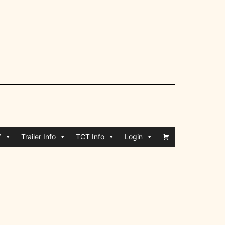
Y
Trailer Info
TCT Info
Login