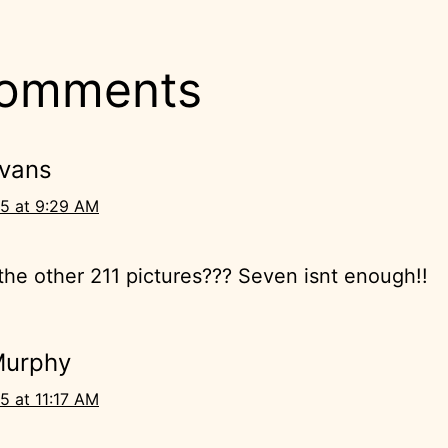
comments
Evans
5 at 9:29 AM
he other 211 pictures??? Seven isnt enough!!
Murphy
5 at 11:17 AM