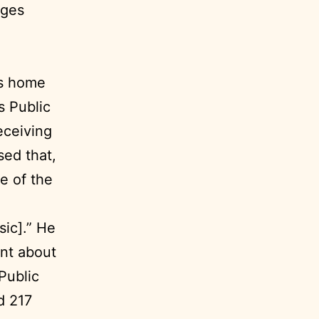
ages
is home
s Public
receiving
sed that,
e of the
sic].” He
ent about
Public
d 217