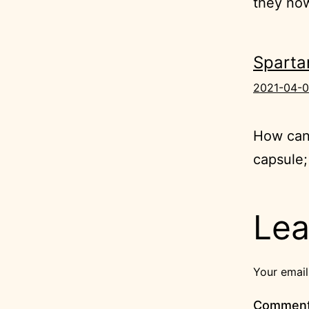
they now
Sparta
2021-04-0
How can
capsule;
Lea
Your email
Commen