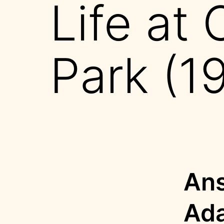
Life at 
Park (1
Ans
Ad