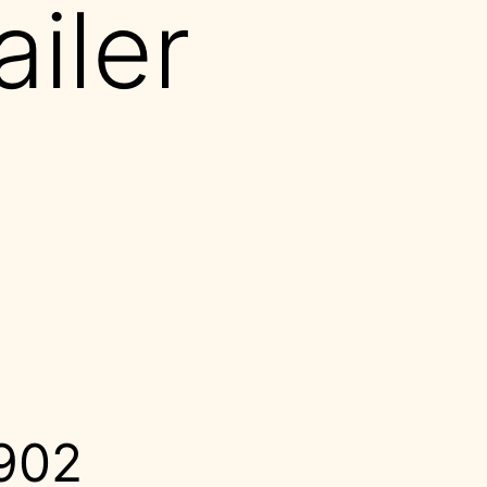
ailer
1902