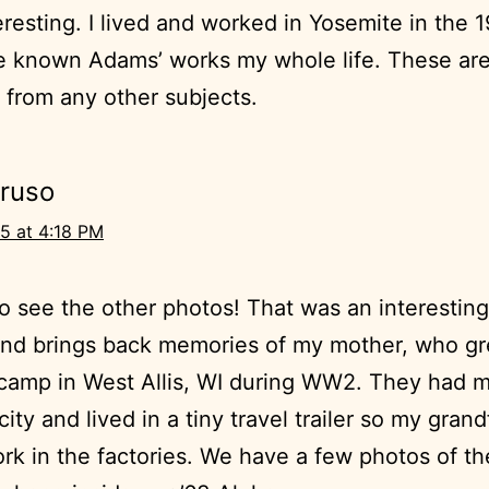
eresting. I lived and worked in Yosemite in the 
e known Adams’ works my whole life. These are
t from any other subjects.
Bruso
5 at 4:18 PM
 to see the other photos! That was an interesting
and brings back memories of my mother, who gr
r camp in West Allis, WI during WW2. They had
city and lived in a tiny travel trailer so my gran
rk in the factories. We have a few photos of t