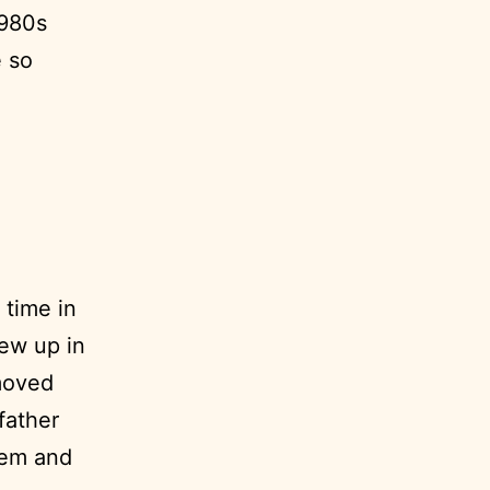
1980s
 so
 time in
ew up in
 moved
dfather
hem and