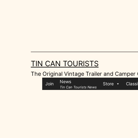
Skip
to
content
TIN CAN TOURISTS
The Original Vintage Trailer and Camper
News
Join
Store
Classi
Tin Can Tourists News