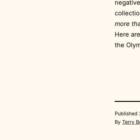
negative
collecti
more tha
Here are
the Olymp
Published
By
Terry 