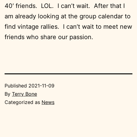
40′ friends. LOL. I can’t wait. After that I
am already looking at the group calendar to
find vintage rallies. I can’t wait to meet new
friends who share our passion.
Published
2021-11-09
By
Terry Bone
Categorized as
News