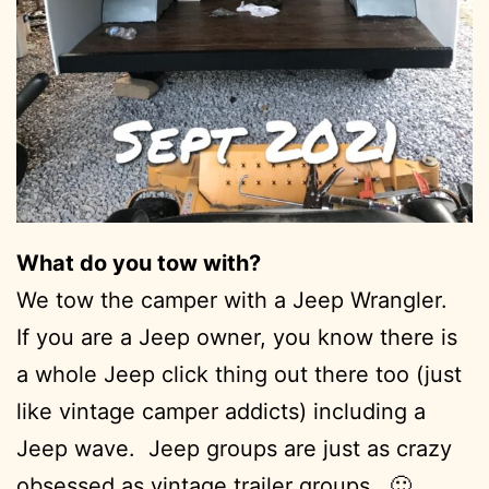
What do you tow with?
We tow the camper with a Jeep Wrangler.
If you are a Jeep owner, you know there is
a whole Jeep click thing out there too (just
like vintage camper addicts) including a
Jeep wave. Jeep groups are just as crazy
obsessed as vintage trailer groups. 🙂