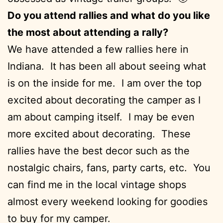
Do you attend rallies and what do you like
the most about attending a rally?
We have attended a few rallies here in
Indiana. It has been all about seeing what
is on the inside for me. I am over the top
excited about decorating the camper as I
am about camping itself. I may be even
more excited about decorating. These
rallies have the best decor such as the
nostalgic chairs, fans, party carts, etc. You
can find me in the local vintage shops
almost every weekend looking for goodies
to buy for my camper.