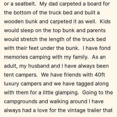
or a seatbelt. My dad carpeted a board for
the bottom of the truck bed and built a
wooden bunk and carpeted it as well. Kids
would sleep on the top bunk and parents
would stretch the length of the truck bed
with their feet under the bunk. I have fond
memories camping with my family. As an
adult, my husband and I have always been
tent campers. We have friends with 40ft
luxury campers and we have tagged along
with them for a little glamping. Going to the
campgrounds and walking around I have
always had a love for the vintage trailer that