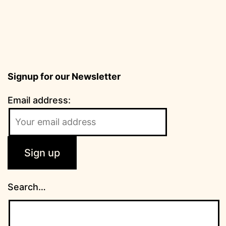
Signup for our Newsletter
Email address:
Search…