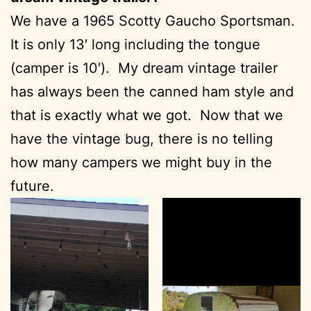
We have a 1965 Scotty Gaucho Sportsman.
It is only 13′ long including the tongue
(camper is 10′). My dream vintage trailer
has always been the canned ham style and
that is exactly what we got. Now that we
have the vintage bug, there is no telling
how many campers we might buy in the
future.