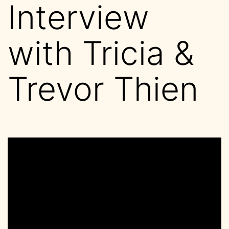
Interview
with Tricia &
Trevor Thien