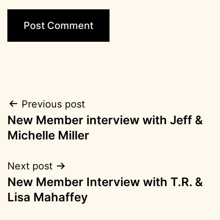
Post
Previous post
New Member interview with Jeff &
navigation
Michelle Miller
Next post
New Member Interview with T.R. &
Lisa Mahaffey