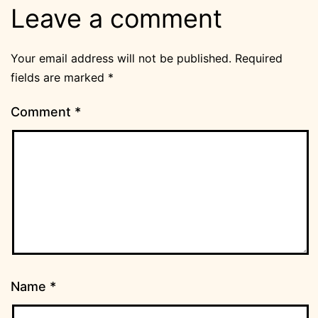
Leave a comment
Your email address will not be published.
Required
fields are marked
*
Comment
*
Name
*