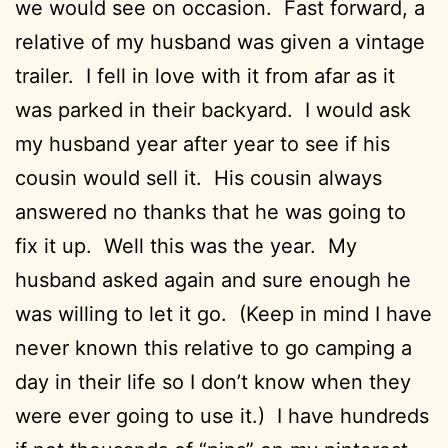
we would see on occasion. Fast forward, a
relative of my husband was given a vintage
trailer. I fell in love with it from afar as it
was parked in their backyard. I would ask
my husband year after year to see if his
cousin would sell it. His cousin always
answered no thanks that he was going to
fix it up. Well this was the year. My
husband asked again and sure enough he
was willing to let it go. (Keep in mind I have
never known this relative to go camping a
day in their life so I don’t know when they
were ever going to use it.) I have hundreds