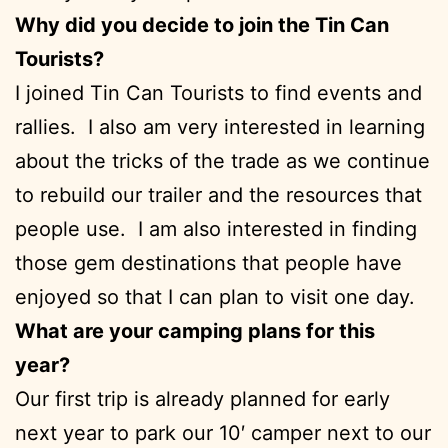
Why did you decide to join the Tin Can
Tourists?
I joined Tin Can Tourists to find events and
rallies. I also am very interested in learning
about the tricks of the trade as we continue
to rebuild our trailer and the resources that
people use. I am also interested in finding
those gem destinations that people have
enjoyed so that I can plan to visit one day.
What are your camping plans for this
year?
Our first trip is already planned for early
next year to park our 10′ camper next to our