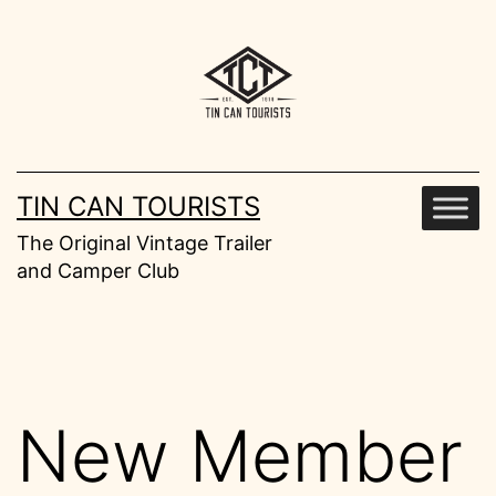
Skip
to
content
TIN CAN TOURISTS
The Original Vintage Trailer
and Camper Club
New Member