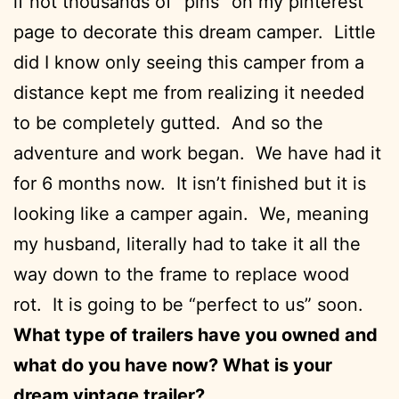
if not thousands of “pins” on my pinterest
page to decorate this dream camper. Little
did I know only seeing this camper from a
distance kept me from realizing it needed
to be completely gutted. And so the
adventure and work began. We have had it
for 6 months now. It isn’t finished but it is
looking like a camper again. We, meaning
my husband, literally had to take it all the
way down to the frame to replace wood
rot. It is going to be “perfect to us” soon.
What type of trailers have you owned and
what do you have now? What is your
dream vintage trailer?