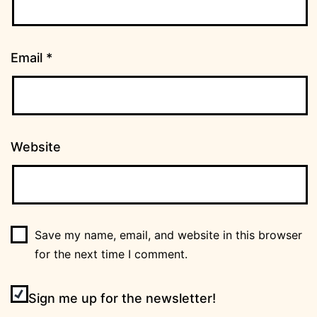
Email
*
Website
Save my name, email, and website in this browser
for the next time I comment.
Sign me up for the newsletter!