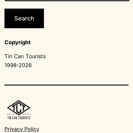
Copyright
Tin Can Tourists
1998-2026
Privacy Policy