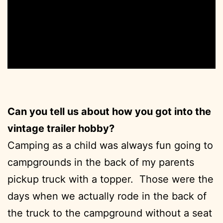
Can you tell us about how you got into the
vintage trailer hobby?
Camping as a child was always fun going to
campgrounds in the back of my parents
pickup truck with a topper. Those were the
days when we actually rode in the back of
the truck to the campground without a seat