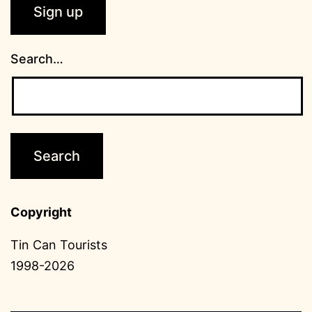
Search…
Copyright
Tin Can Tourists
1998-2026