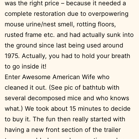
was the right price – because it needed a
complete restoration due to overpowering
mouse urine/nest smell, rotting floors,
rusted frame etc. and had actually sunk into
the ground since last being used around
1975. Actually, you had to hold your breath
to go inside it!
Enter Awesome American Wife who
cleaned it out. (See pic of bathtub with
several decomposed mice and who knows
what.) We took about 15 minutes to decide
to buy it. The fun then really started with
having a new front section of the trailer