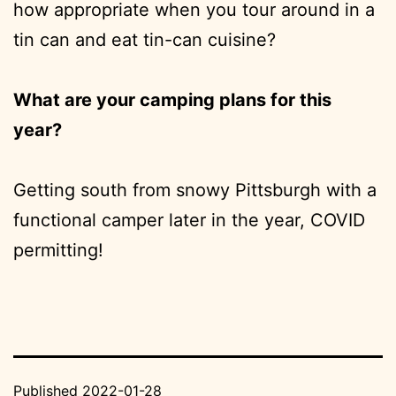
how appropriate when you tour around in a
tin can and eat tin-can cuisine?
What are your camping plans for this
year?
Getting south from snowy Pittsburgh with a
functional camper later in the year, COVID
permitting!
Published
2022-01-28