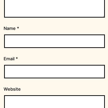
Name
*
Email
*
Website