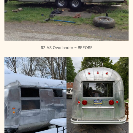
62 AS Overlander – BEFORE