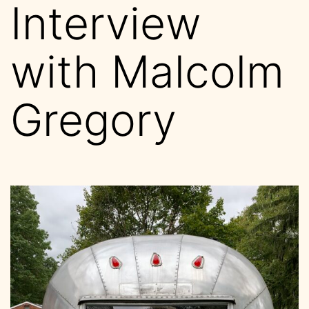
Interview
with Malcolm
Gregory