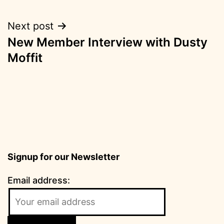
Next post
New Member Interview with Dusty
Moffit
Signup for our Newsletter
Email address: