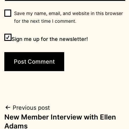
Save my name, email, and website in this browser
for the next time I comment.
Sign me up for the newsletter!
Post
Previous post
New Member Interview with Ellen
navigation
Adams