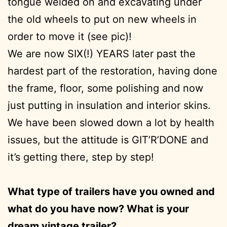
tongue welded on and excavating under
the old wheels to put on new wheels in
order to move it (see pic)!
We are now SIX(!) YEARS later past the
hardest part of the restoration, having done
the frame, floor, some polishing and now
just putting in insulation and interior skins.
We have been slowed down a lot by health
issues, but the attitude is GIT’R’DONE and
it’s getting there, step by step!
What type of trailers have you owned and
what do you have now? What is your
dream vintage trailer?