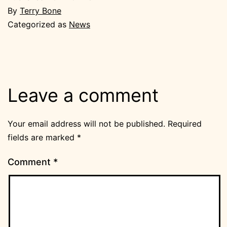
By
Terry Bone
Categorized as
News
Leave a comment
Your email address will not be published.
Required
fields are marked
*
Comment
*