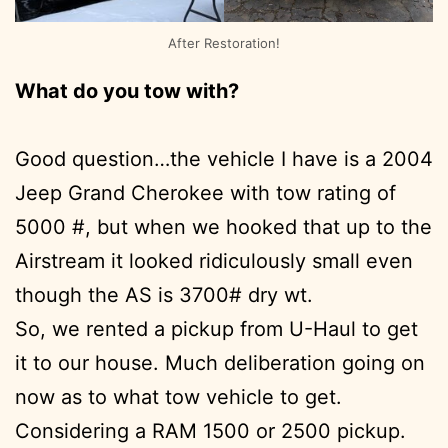
After Restoration!
What do you tow with?
Good question…the vehicle I have is a 2004
Jeep Grand Cherokee with tow rating of
5000 #, but when we hooked that up to the
Airstream it looked ridiculously small even
though the AS is 3700# dry wt.
So, we rented a pickup from U-Haul to get
it to our house. Much deliberation going on
now as to what tow vehicle to get.
Considering a RAM 1500 or 2500 pickup.