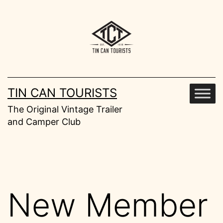
Skip
to
content
TIN CAN TOURISTS
The Original Vintage Trailer
and Camper Club
New Member