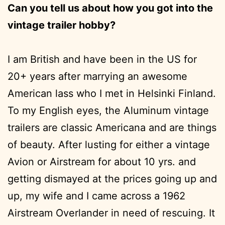
Can you tell us about how you got into the
vintage trailer hobby?
I am British and have been in the US for
20+ years after marrying an awesome
American lass who I met in Helsinki Finland.
To my English eyes, the Aluminum vintage
trailers are classic Americana and are things
of beauty. After lusting for either a vintage
Avion or Airstream for about 10 yrs. and
getting dismayed at the prices going up and
up, my wife and I came across a 1962
Airstream Overlander in need of rescuing. It