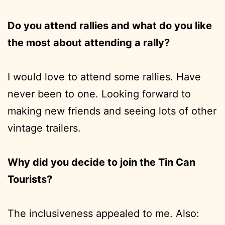
Do you attend rallies and what do you like
the most about attending a rally?
I would love to attend some rallies. Have
never been to one. Looking forward to
making new friends and seeing lots of other
vintage trailers.
Why did you decide to join the Tin Can
Tourists?
The inclusiveness appealed to me. Also: