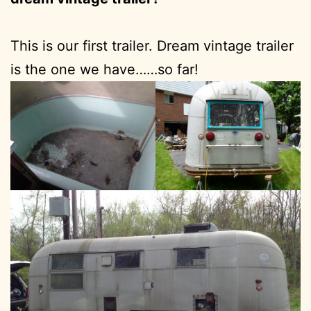
This is our first trailer. Dream vintage trailer
is the one we have……so far!