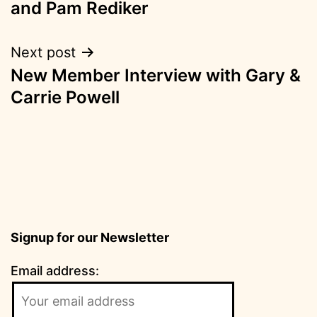
and Pam Rediker
Next post
New Member Interview with Gary &
Carrie Powell
Signup for our Newsletter
Email address: