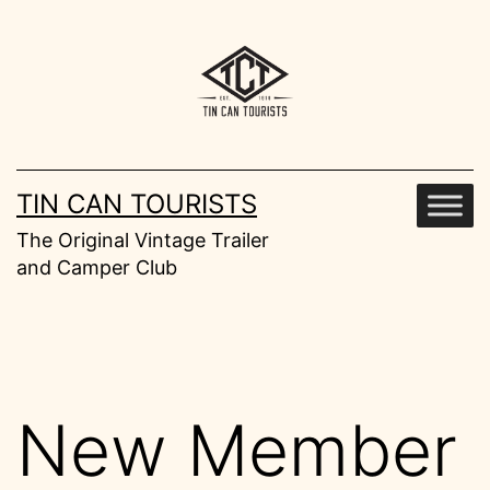
Skip
to
content
TIN CAN TOURISTS
The Original Vintage Trailer
and Camper Club
New Member