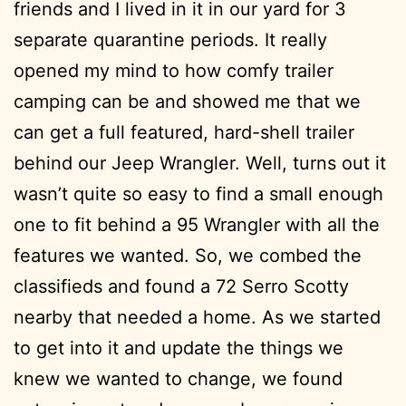
friends and I lived in it in our yard for 3
separate quarantine periods. It really
opened my mind to how comfy trailer
camping can be and showed me that we
can get a full featured, hard-shell trailer
behind our Jeep Wrangler. Well, turns out it
wasn’t quite so easy to find a small enough
one to fit behind a 95 Wrangler with all the
features we wanted. So, we combed the
classifieds and found a 72 Serro Scotty
nearby that needed a home. As we started
to get into it and update the things we
knew we wanted to change, we found