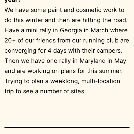
We have some paint and cosmetic work to
do this winter and then are hitting the road.
Have a mini rally in Georgia in March where
20+ of our friends from our running club are
converging for 4 days with their campers.
Then we have one rally in Maryland in May
and are working on plans for this summer.
Trying to plan a weeklong, multi-location
trip to see a number of sites.