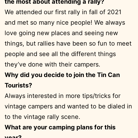
the most about attending a rally?
We attended our first rally in fall of 2021
and met so many nice people! We always
love going new places and seeing new
things, but rallies have been so fun to meet
people and see all the different things
they’ve done with their campers.
Why did you decide to join the Tin Can
Tourists?
Always interested in more tips/tricks for
vintage campers and wanted to be dialed in
to the vintage rally scene.
What are your camping plans for this
year?