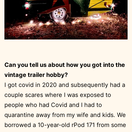
Can you tell us about how you got into the
vintage trailer hobby?
I got covid in 2020 and subsequently had a
couple scares where I was exposed to
people who had Covid and I had to
quarantine away from my wife and kids. We
borrowed a 10-year-old rPod 171 from some