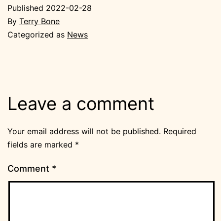
Published
2022-02-28
By
Terry Bone
Categorized as
News
Leave a comment
Your email address will not be published.
Required
fields are marked
*
Comment
*