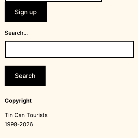
Search…
Copyright
Tin Can Tourists
1998-2026