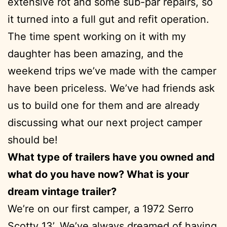
extensive rot and some sub-par repairs, so
it turned into a full gut and refit operation.
The time spent working on it with my
daughter has been amazing, and the
weekend trips we’ve made with the camper
have been priceless. We’ve had friends ask
us to build one for them and are already
discussing what our next project camper
should be!
What type of trailers have you owned and
what do you have now? What is your
dream vintage trailer?
We’re on our first camper, a 1972 Serro
Scotty 13’. We’ve always dreamed of having