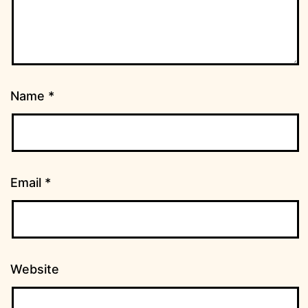
Name
*
Email
*
Website