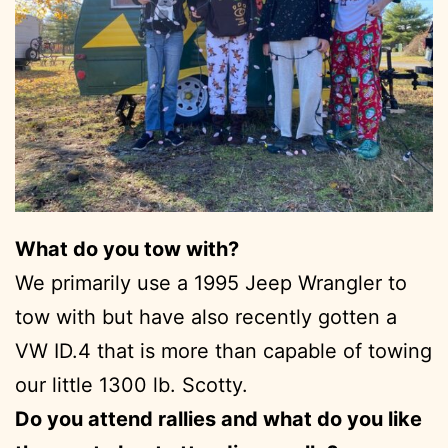
What do you tow with?
We primarily use a 1995 Jeep Wrangler to
tow with but have also recently gotten a
VW ID.4 that is more than capable of towing
our little 1300 lb. Scotty.
Do you attend rallies and what do you like