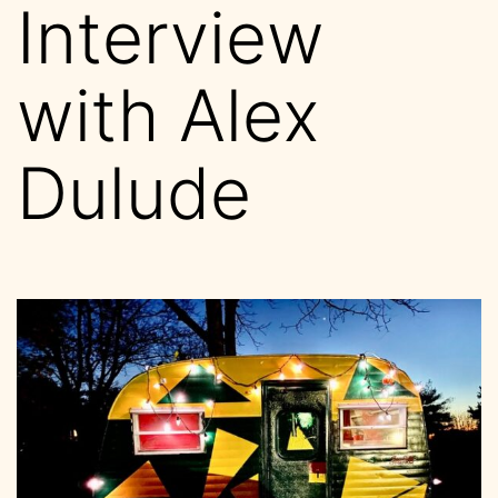
Interview
with Alex
Dulude