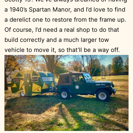
a 1940’s Spartan Manor, and I’d love to find
a derelict one to restore from the frame up.
Of course, I’d need a real shop to do that
build correctly and a much larger tow
vehicle to move it, so that’ll be a way off.