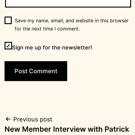
Save my name, email, and website in this browser
for the next time I comment.
Sign me up for the newsletter!
Post
Previous post
New Member Interview with Patrick
navigation