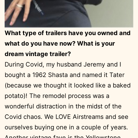
What type of trailers have you owned and
what do you have now? What is your
dream vintage trailer?
During Covid, my husband Jeremy and I
bought a 1962 Shasta and named it Tater
(because we thought it looked like a baked
potato)! The remodel process was a
wonderful distraction in the midst of the
Covid chaos. We LOVE Airstreams and see
ourselves buying one in a couple of years.
Another vintage fave is the Yellowstone.