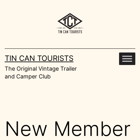
Skip
to
content
TIN CAN TOURISTS
The Original Vintage Trailer
and Camper Club
New Member