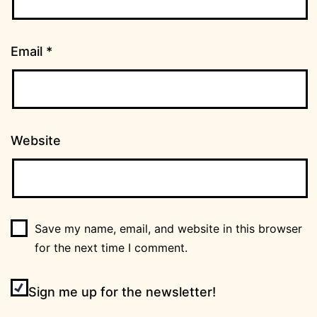
Email
*
Website
Save my name, email, and website in this browser
for the next time I comment.
Sign me up for the newsletter!