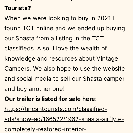
Tourists?
When we were looking to buy in 2021 I
found TCT online and we ended up buying
our Shasta from a listing in the TCT
classifieds. Also, I love the wealth of
knowledge and resources about Vintage
Campers. We also hope to use the website
and social media to sell our Shasta camper
and buy another one!
Our trailer is listed for sale here
:
https://tincantourists.com/classified-
ads/show-ad/166522/1962-shasta-airflyte-
completely-restored-interior-