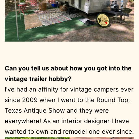
Can you tell us about how you got into the
vintage trailer hobby?
I’ve had an affinity for vintage campers ever
since 2009 when I went to the Round Top,
Texas Antique Show and they were
everywhere! As an interior designer I have
wanted to own and remodel one ever since.