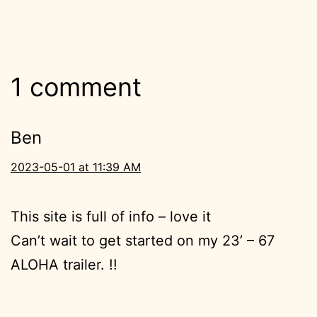
1 comment
Ben
2023-05-01 at 11:39 AM
This site is full of info – love it
Can’t wait to get started on my 23’ – 67
ALOHA trailer. !!