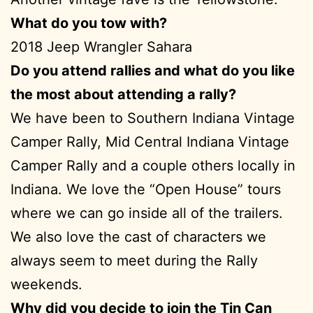
What do you tow with?
2018 Jeep Wrangler Sahara
Do you attend rallies and what do you like
the most about attending a rally?
We have been to Southern Indiana Vintage
Camper Rally, Mid Central Indiana Vintage
Camper Rally and a couple others locally in
Indiana. We love the “Open House” tours
where we can go inside all of the trailers.
We also love the cast of characters we
always seem to meet during the Rally
weekends.
Why did you decide to join the Tin Can