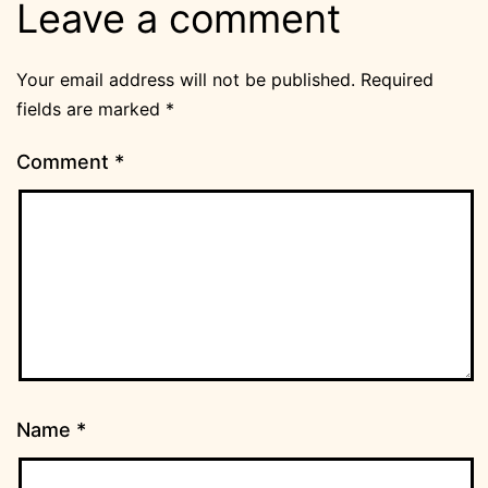
Leave a comment
Your email address will not be published.
Required
fields are marked
*
Comment
*
Name
*