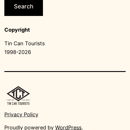
Copyright
Tin Can Tourists
1998-2026
Privacy Policy
Proudly powered by
WordPress
.