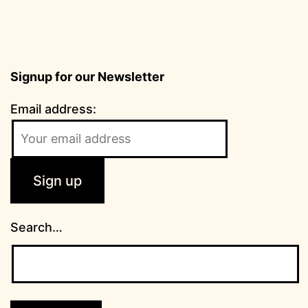
Signup for our Newsletter
Email address:
Search…