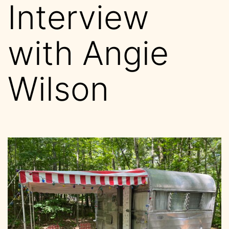
Interview
with Angie
Wilson