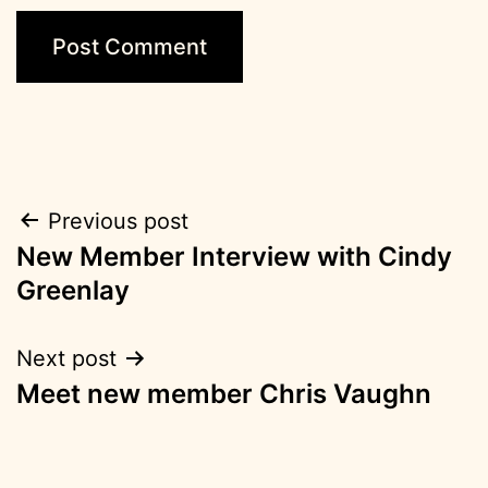
Post
Previous post
New Member Interview with Cindy
navigation
Greenlay
Next post
Meet new member Chris Vaughn