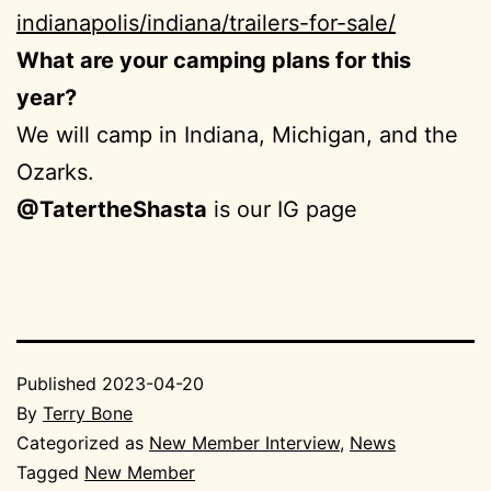
indianapolis/indiana/trailers-for-sale/
What are your camping plans for this
year?
We will camp in Indiana, Michigan, and the
Ozarks.
@TatertheShasta
is our IG page
Published
2023-04-20
By
Terry Bone
Categorized as
New Member Interview
,
News
Tagged
New Member