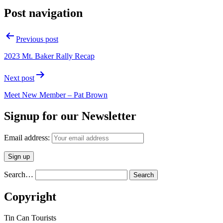
Post navigation
Previous post
2023 Mt. Baker Rally Recap
Next post
Meet New Member – Pat Brown
Signup for our Newsletter
Email address:
Search…
Copyright
Tin Can Tourists