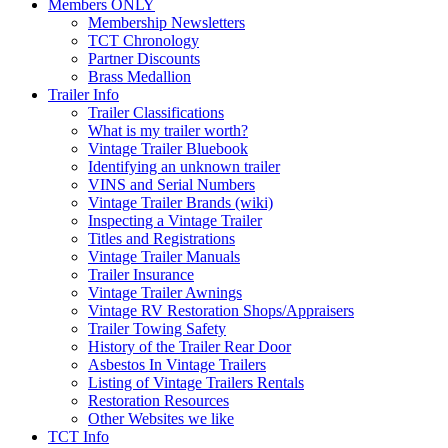
Members ONLY
Membership Newsletters
TCT Chronology
Partner Discounts
Brass Medallion
Trailer Info
Trailer Classifications
What is my trailer worth?
Vintage Trailer Bluebook
Identifying an unknown trailer
VINS and Serial Numbers
Vintage Trailer Brands (wiki)
Inspecting a Vintage Trailer
Titles and Registrations
Vintage Trailer Manuals
Trailer Insurance
Vintage Trailer Awnings
Vintage RV Restoration Shops/Appraisers
Trailer Towing Safety
History of the Trailer Rear Door
Asbestos In Vintage Trailers
Listing of Vintage Trailers Rentals
Restoration Resources
Other Websites we like
TCT Info