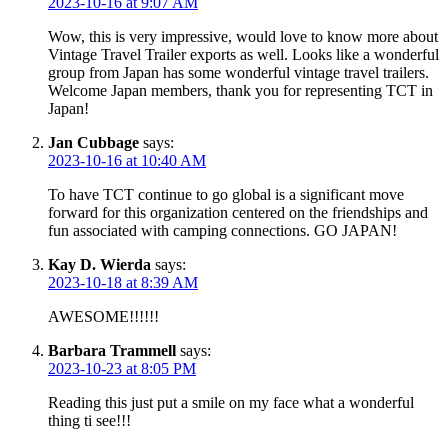
2023-10-16 at 9:07 AM
Wow, this is very impressive, would love to know more about
Vintage Travel Trailer exports as well. Looks like a wonderful
group from Japan has some wonderful vintage travel trailers.
Welcome Japan members, thank you for representing TCT in
Japan!
Jan Cubbage
says:
2023-10-16 at 10:40 AM
To have TCT continue to go global is a significant move
forward for this organization centered on the friendships and
fun associated with camping connections. GO JAPAN!
Kay D. Wierda
says:
2023-10-18 at 8:39 AM
AWESOME!!!!!!
Barbara Trammell
says:
2023-10-23 at 8:05 PM
Reading this just put a smile on my face what a wonderful
thing ti see!!!