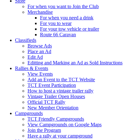
Store
For when you want to Join the Club
Merchandise
For when you need a drink
For you to wear
For your tow vehicle or trailer
Route 66 Caravan
Classifieds
Browse Ads
Place an Ad
Edit Ad
Editting and Marking an Ad as Sold Instructions
Rallies & Events
View Events
Add an Event to the TCT Website
TCT Event Participation
How to host a vintage trailer rally
Vintage Trailer Open Houses
Official TCT Rally
New Member Orientation
Campgrounds
TCT Friendly Campgrounds
View Campgrounds on Google Maps
Join the Program
Have a rally at your campground