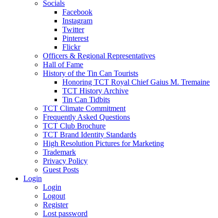
Socials
Facebook
Instagram
Twitter
Pinterest
Flickr
Officers & Regional Representatives
Hall of Fame
History of the Tin Can Tourists
Honoring TCT Royal Chief Gaius M. Tremaine
TCT History Archive
Tin Can Tidbits
TCT Climate Commitment
Frequently Asked Questions
TCT Club Brochure
TCT Brand Identity Standards
High Resolution Pictures for Marketing
Trademark
Privacy Policy
Guest Posts
Login
Login
Logout
Register
Lost password