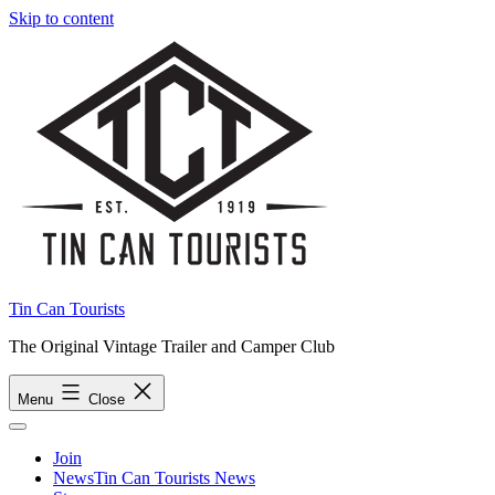
Skip to content
Tin Can Tourists
The Original Vintage Trailer and Camper Club
Menu
Close
Join
News
Tin Can Tourists News