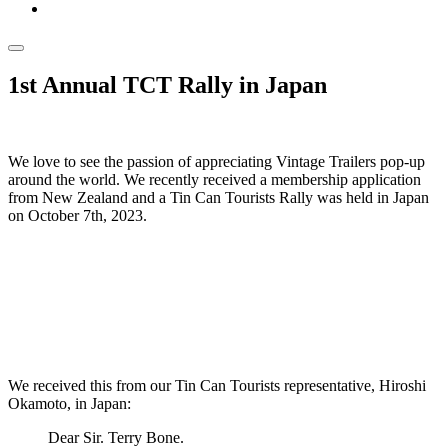
1st Annual TCT Rally in Japan
We love to see the passion of appreciating Vintage Trailers pop-up
around the world. We recently received a membership application
from New Zealand and a Tin Can Tourists Rally was held in Japan
on October 7th, 2023.
We received this from our Tin Can Tourists representative, Hiroshi
Okamoto, in Japan:
Dear Sir. Terry Bone.