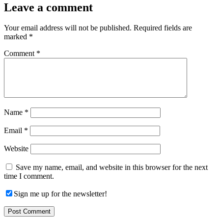
Leave a comment
Your email address will not be published.
Required fields are
marked
*
Comment
*
Name
*
Email
*
Website
Save my name, email, and website in this browser for the next
time I comment.
Sign me up for the newsletter!