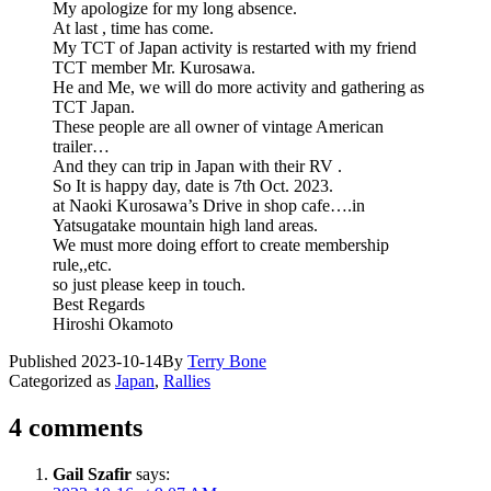
My apologize for my long absence.
At last , time has come.
My TCT of Japan activity is restarted with my friend
TCT member Mr. Kurosawa.
He and Me, we will do more activity and gathering as
TCT Japan.
These people are all owner of vintage American
trailer…
And they can trip in Japan with their RV .
So It is happy day, date is 7th Oct. 2023.
at Naoki Kurosawa’s Drive in shop cafe….in
Yatsugatake mountain high land areas.
We must more doing effort to create membership
rule,,etc.
so just please keep in touch.
Best Regards
Hiroshi Okamoto
Published
2023-10-14
By
Terry Bone
Categorized as
Japan
,
Rallies
4 comments
Gail Szafir
says: