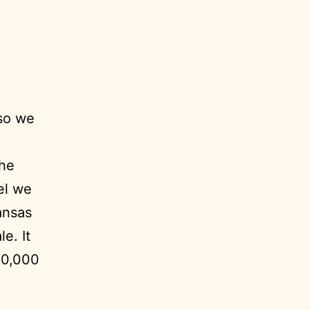
 so we
the
el we
ansas
le. It
20,000