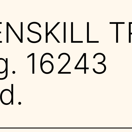
ENSKILL T
g. 16243
d.