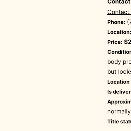
Contact
Contact
(
Phone:
Location:
$2
Price:
Condition
body pro
but look
Location 
Is delive
Approxim
normally
Title stat