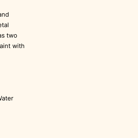
 and
etal
as two
aint with
Water