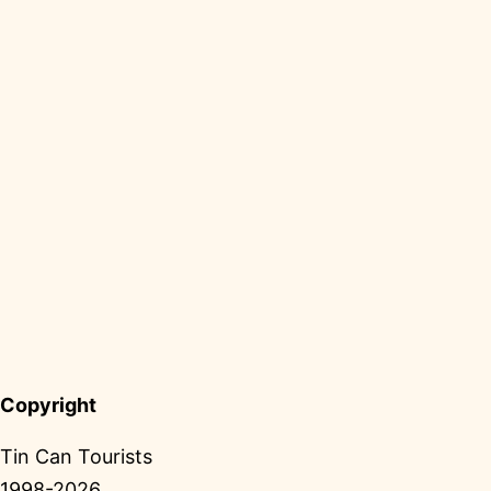
Copyright
Tin Can Tourists
1998-2026