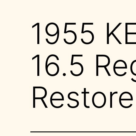
1955 K
16.5 Re
Restore