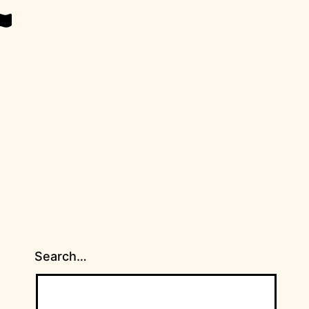
Search…