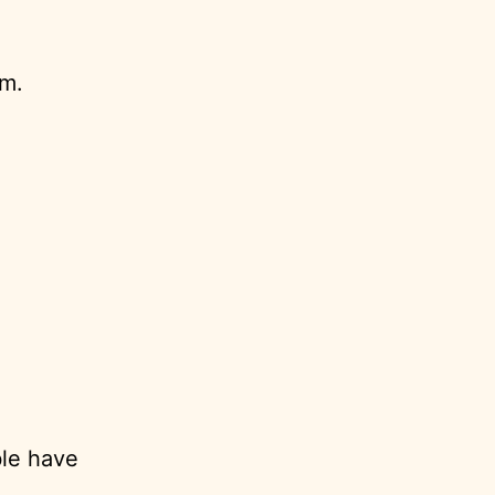
em.
ble have