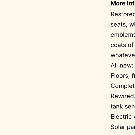
More In
Restored
seats, w
emblems,
coats of
whatever
All new:
Floors, 
Complete
Rewired.
tank sen
Electric
Solar pa