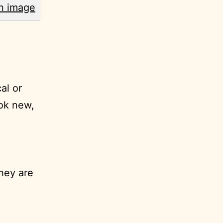
al or
ook new,
hey are