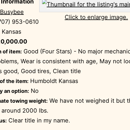
 Information
 Busybee
Click to enlarge image.
707) 953-0610
Kansas
0,000.00
Good (Four Stars) - No major mechanic
 of item:
blems, Wear is consistent with age, May not l
s good, Good tires, Clean title
Humboldt Kansas
of the item:
No
ry an option:
We have not weighed it but t
ate towing weight:
 around 2000 lbs.
Clear title in my name.
us: