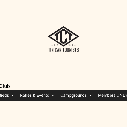
 Club
fieds
Rallies & Events
Campgrounds
Members ONL