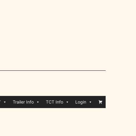
Y
Trailer Info
TCT Info
Login