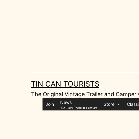
Skip
to
content
TIN CAN TOURISTS
The Original Vintage Trailer and Camper
News
Join
Store
Classi
Tin Can Tourists News