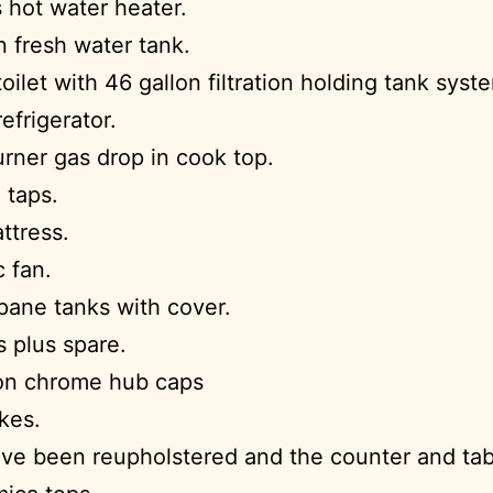
 hot water heater.
n fresh water tank.
toilet with 46 gallon filtration holding tank syst
refrigerator.
rner gas drop in cook top.
 taps.
ttress.
c fan.
ane tanks with cover.
s plus spare.
on chrome hub caps
kes.
ve been reupholstered and the counter and ta