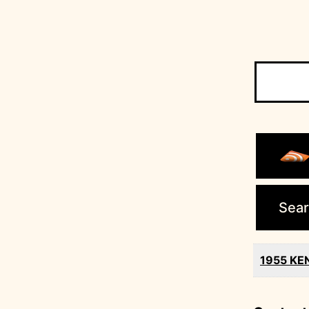
Search
for:
Sear
1955 KEN