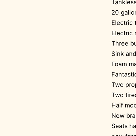
Tankless
20 gallo
Electric 
Electric 
Three bu
Sink and
Foam ma
Fantasti
Two prop
Two tire
Half mo
New bra
Seats ha