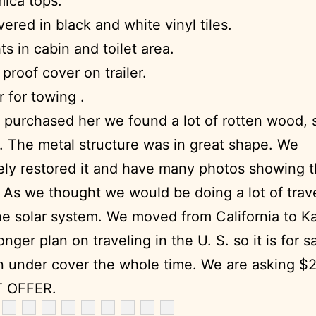
ica tops.
vered in black and white vinyl tiles.
ts in cabin and toilet area.
proof cover on trailer.
 for towing .
 purchased her we found a lot of rotten wood,
t. The metal structure was in great shape. We
ly restored it and have many photos showing 
 As we thought we would be doing a lot of trav
e solar system. We moved from California to K
nger plan on traveling in the U. S. so it is for sa
 under cover the whole time. We are asking $
 OFFER.