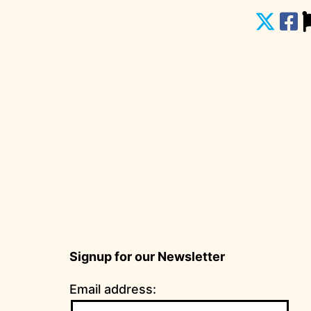
Signup for our Newsletter
Email address: