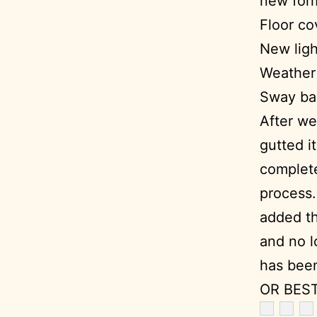
new form
Floor co
New ligh
Weather 
Sway bar
After we
gutted i
complete
process.
added th
and no lo
has been
OR BEST