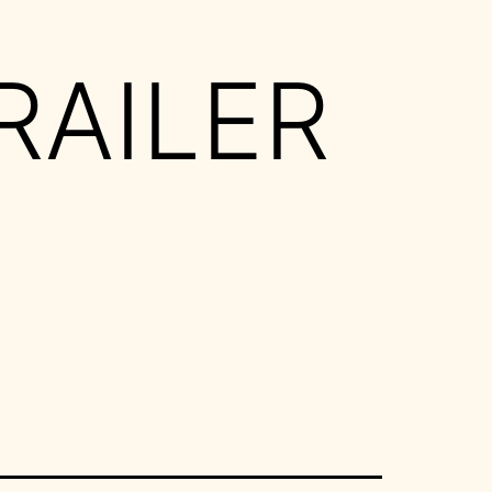
RAILER