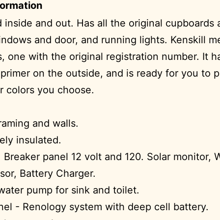
formation
 inside and out. Has all the original cupboards
indows and door, and running lights. Kenskill m
 one with the original registration number. It h
 primer on the outside, and is ready for you to p
 colors you choose.
framing and walls.
ly insulated.
 Breaker panel 12 volt and 120. Solar monitor, 
sor, Battery Charger.
 water pump for sink and toilet.
nel - Renology system with deep cell battery.