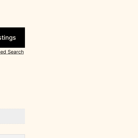
ed Search