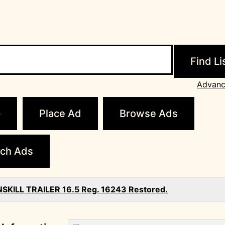
Advanc
Place Ad
Browse Ads
ch Ads
SKILL TRAILER 16.5 Reg. 16243 Restored.