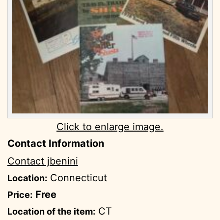
Click to enlarge image.
Contact Information
Contact jbenini
Connecticut
Location:
Free
Price:
CT
Location of the item: