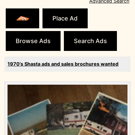
Advanced Search
Place Ad
Browse Ads
Search Ads
1970’s Shasta ads and sales brochures wanted