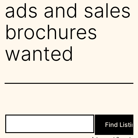
ads and sales
brochures
wanted
Search
for: