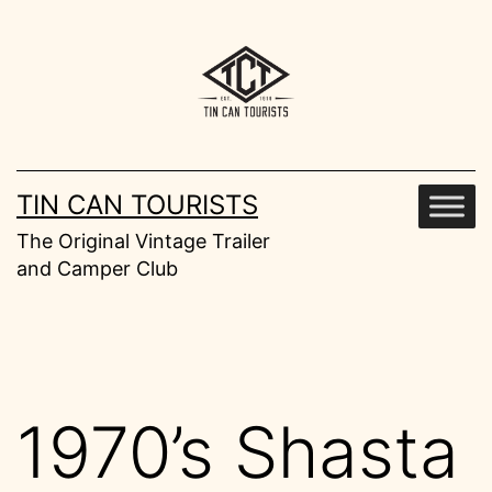
Skip
to
content
TIN CAN TOURISTS
The Original Vintage Trailer
and Camper Club
1970’s Shasta