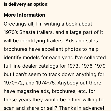
Is delivery an option:
More Information
Greetings all, I’m writing a book about
1970’s Shasta trailers, and a large part of it
will be identifying trailers. Ads and sales
brochures have excellent photos to help
identify models for each year. I’ve collected
full line dealer catalogs for 1973, 1976-1979
but I can’t seem to track down anything for
1970-72, and 1974-75. Anybody out there
have magazine ads, brochures, etc. for
these years they would be either willing to
scan and share or sell? Thanks in advance!