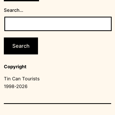
Search…
Copyright
Tin Can Tourists
1998-2026