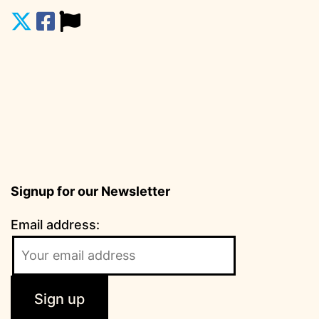
Signup for our Newsletter
Email address: