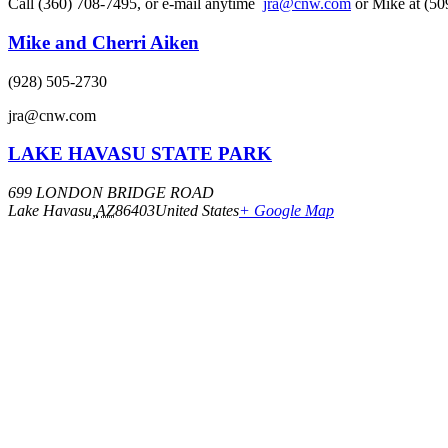
Call (360) 708-7495, or e-mail anytime
jra@cnw.com
or Mike at (50
Mike and Cherri Aiken
(928) 505-2730
jra@cnw.com
LAKE HAVASU STATE PARK
699 LONDON BRIDGE ROAD
Lake Havasu
,
AZ
86403
United States
+ Google Map