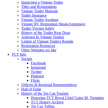
Inspecting a Vintage Trailer
Titles and Registrations
Vintage Trailer Manuals
Trailer Insurance
Vintage Trailer Awnings
Vintage RV Restoration Shops/Appraisers
Trailer Towing Safety
History of the Trailer Rear Door
Asbestos In Vintage Trailers
Listing of Vintage Trailers Rentals
Restoration Resources
Other Websites we like
TCT Info
Socials
Facebook
Instagram
Twitter
Pinterest
Flickr
Officers & Regional Representatives
Hall of Fame
History of the Tin Can Tourists
Honoring TCT Royal Chief Gaius M. Tremaine
TCT History Archive
Tin Can Tidbits