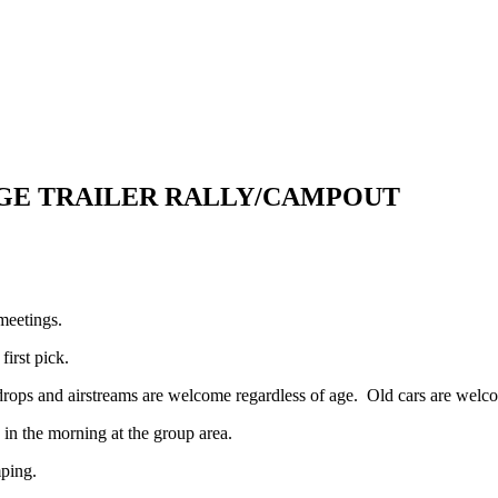
TAGE TRAILER RALLY/CAMPOUT
meetings.
first pick.
rops and airstreams are welcome regardless of age. Old cars are welcom
e in the morning at the group area.
mping.