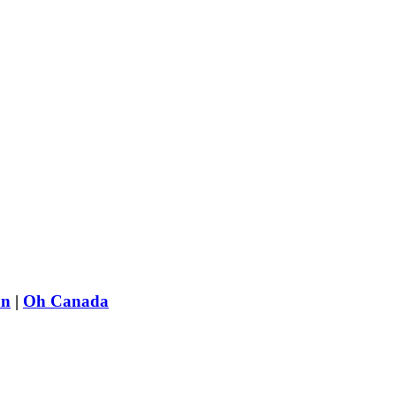
on
|
Oh Canada