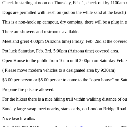
Check in starting at noon on Thursday, Feb. 1, check out by 1100am o
Dogs are permitted with leash on (not on the white sand at the beach)
This is a non-hook up campout, dry camping, there will be a plug in to
There are showers and restrooms available.
Meet and greet 4:00pm (Arizona time) Friday, Feb. 2nd at the covered 
Pot luck Saturday, Feb. 3rd, 5:00pm (Arizona time) covered area.
Open House to the public from 10am until 2:00pm on Saturday Feb. 
( Please move modern vehicles to a designated area by 9:30am)
$3.00 per person or $5.00 per car to come to the “open house” on Sa
Propane fire pits are allowed.
For the hikers there is a nice hiking trail within walking distance of 
Sunday large swap meet nearby, starts early, on London Bridge Road
Nice beach walks.