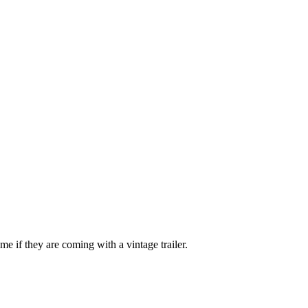
e if they are coming with a vintage trailer.