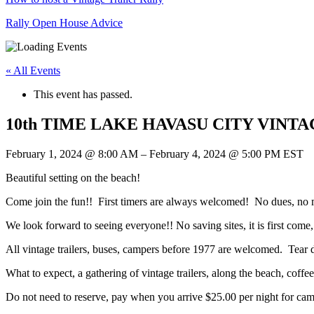
Rally Open House Advice
« All Events
This event has passed.
10th TIME LAKE HAVASU CITY VIN
February 1, 2024
@
8:00 AM
–
February 4, 2024
@
5:00 PM
EST
Beautiful setting on the beach!
Come join the fun!! First timers are always welcomed! No dues, no 
We look forward to seeing everyone!! No saving sites, it is first come, 
All vintage trailers, buses, campers before 1977 are welcomed. Tear d
What to expect, a gathering of vintage trailers, along the beach, coffe
Do not need to reserve, pay when you arrive $25.00 per night for ca