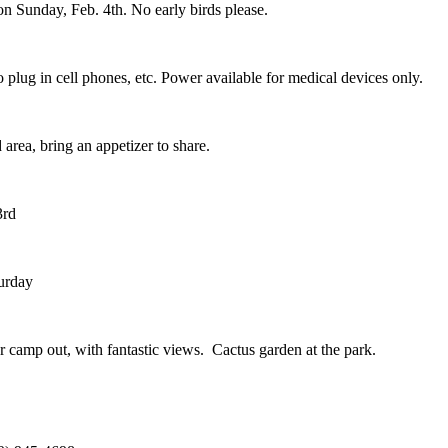
n Sunday, Feb. 4th. No early birds please.
 plug in cell phones, etc. Power available for medical devices only.
area, bring an appetizer to share.
3rd
turday
our camp out, with fantastic views. Cactus garden at the park.
.