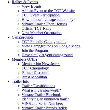
Rallies & Events
View Events
Add an Event to the TCT Website
TCT Event Participation
How to host a vintage trailer rally
Vintage Trailer Open Houses
Official TCT Rally
New Member Orientation
Campgrounds
TCT Friendly Campgrounds
View Campgrounds on Google Maps
Join the Program
Have a rally at your campground
Members ONLY
Membership Newsletters
TCT Chronology
Partner Discounts
Brass Medallion
Trailer Info
Trailer Classifications
What is my trailer worth?
Vintage Trailer Bluebook
Identifying an unknown trailer
VINS and Serial Numbers
Vintage Trailer Brands (wiki)