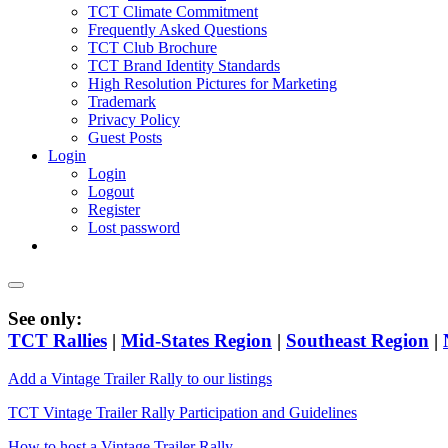
TCT Climate Commitment
Frequently Asked Questions
TCT Club Brochure
TCT Brand Identity Standards
High Resolution Pictures for Marketing
Trademark
Privacy Policy
Guest Posts
Login
Login
Logout
Register
Lost password
See only:
TCT Rallies
|
Mid-States Region
|
Southeast Region
|
Add a Vintage Trailer Rally to our listings
TCT Vintage Trailer Rally Participation and Guidelines
How to host a Vintage Trailer Rally