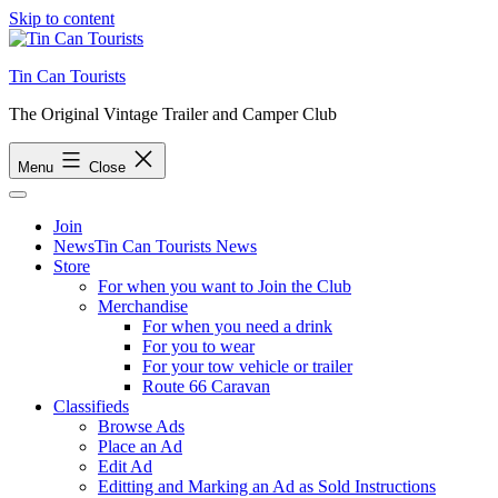
Skip to content
Tin Can Tourists
The Original Vintage Trailer and Camper Club
Menu
Close
Join
News
Tin Can Tourists News
Store
For when you want to Join the Club
Merchandise
For when you need a drink
For you to wear
For your tow vehicle or trailer
Route 66 Caravan
Classifieds
Browse Ads
Place an Ad
Edit Ad
Editting and Marking an Ad as Sold Instructions