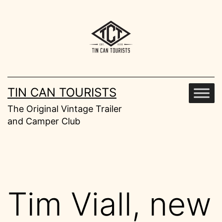
Skip
to
content
TIN CAN TOURISTS
The Original Vintage Trailer
and Camper Club
Tim Viall, new