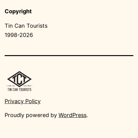
Copyright
Tin Can Tourists
1998-2026
Privacy Policy
Proudly powered by
WordPress
.