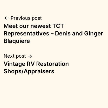
Post
Previous post
Meet our newest TCT
navigation
Representatives – Denis and Ginger
Blaquiere
Next post
Vintage RV Restoration
Shops/Appraisers