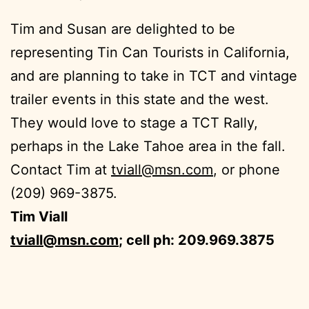
Tim and Susan are delighted to be
representing Tin Can Tourists in California,
and are planning to take in TCT and vintage
trailer events in this state and the west.
They would love to stage a TCT Rally,
perhaps in the Lake Tahoe area in the fall.
Contact Tim at
tviall@msn.com
, or phone
(209) 969-3875.
Tim Viall
tviall@msn.com
; cell ph: 209.969.3875