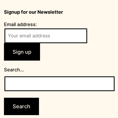
Signup for our Newsletter
Email address:
Search…