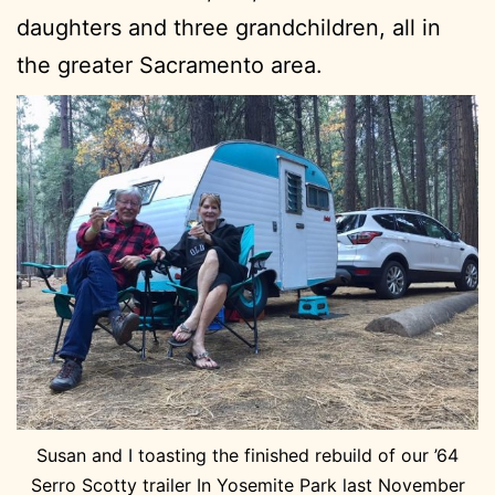
daughters and three grandchildren, all in
the greater Sacramento area.
Susan and I toasting the finished rebuild of our ’64
Serro Scotty trailer In Yosemite Park last November