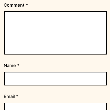
Comment
*
Name
*
Email
*