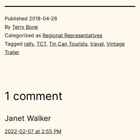
Published
2018-04-26
By
Terry Bone
Categorized as
Regional Representatives
Tagged
rally
,
TCT
,
Tin Can Tourists
,
travel
,
Vintage
Trailer
1 comment
Janet Walker
2022-02-07 at 2:55 PM