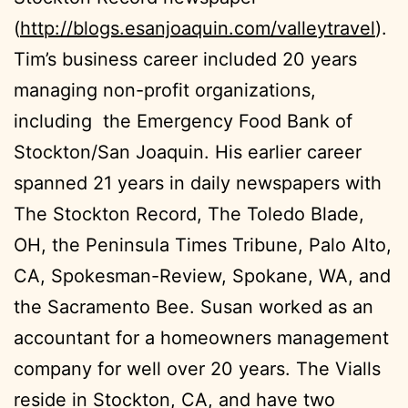
(
http://blogs.esanjoaquin.com/valleytravel
).
Tim’s business career included 20 years
managing non-profit organizations,
including the Emergency Food Bank of
Stockton/San Joaquin. His earlier career
spanned 21 years in daily newspapers with
The Stockton Record, The Toledo Blade,
OH, the Peninsula Times Tribune, Palo Alto,
CA, Spokesman-Review, Spokane, WA, and
the Sacramento Bee. Susan worked as an
accountant for a homeowners management
company for well over 20 years. The Vialls
reside in Stockton, CA, and have two