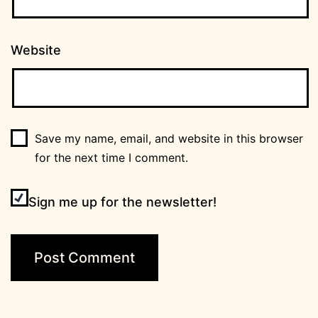
Website
Save my name, email, and website in this browser
for the next time I comment.
Sign me up for the newsletter!