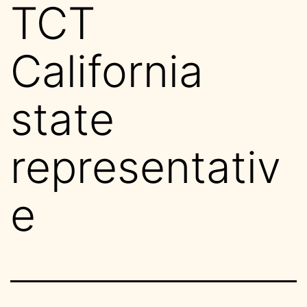
TCT
California
state
representativ
e