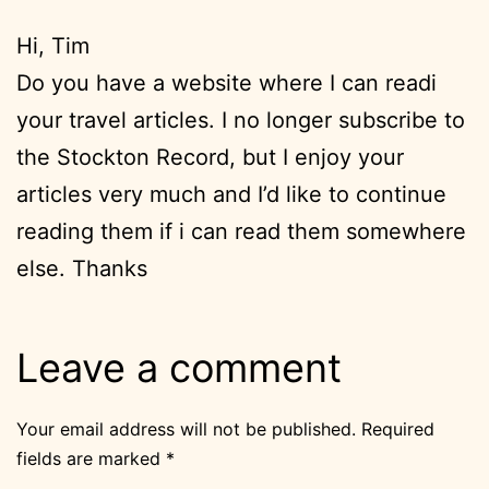
Hi, Tim
Do you have a website where I can readi
your travel articles. I no longer subscribe to
the Stockton Record, but I enjoy your
articles very much and I’d like to continue
reading them if i can read them somewhere
else. Thanks
Leave a comment
Your email address will not be published.
Required
fields are marked
*