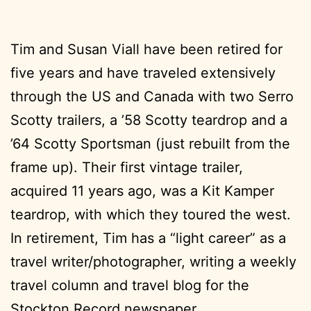
Tim and Susan Viall have been retired for
five years and have traveled extensively
through the US and Canada with two Serro
Scotty trailers, a ’58 Scotty teardrop and a
’64 Scotty Sportsman (just rebuilt from the
frame up). Their first vintage trailer,
acquired 11 years ago, was a Kit Kamper
teardrop, with which they toured the west.
In retirement, Tim has a “light career” as a
travel writer/photographer, writing a weekly
travel column and travel blog for the
Stockton Record newspaper