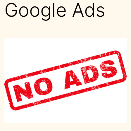
Google Ads