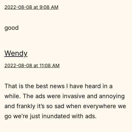
2022-08-08 at 9:08 AM
good
Wendy
2022-08-08 at 11:08 AM
That is the best news I have heard in a
while. The ads were invasive and annoying
and frankly it’s so sad when everywhere we
go we’re just inundated with ads.