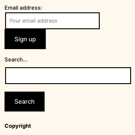
Email address:
Search…
Copyright