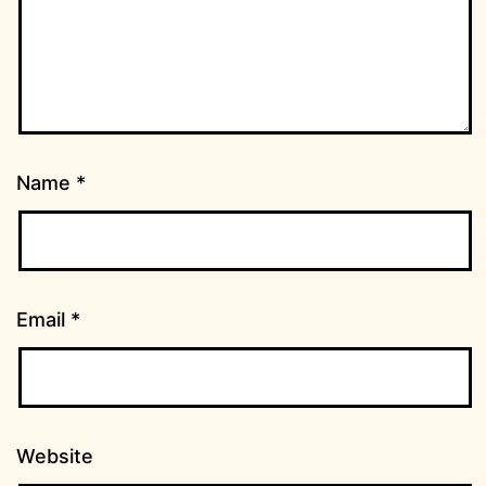
Name
*
Email
*
Website