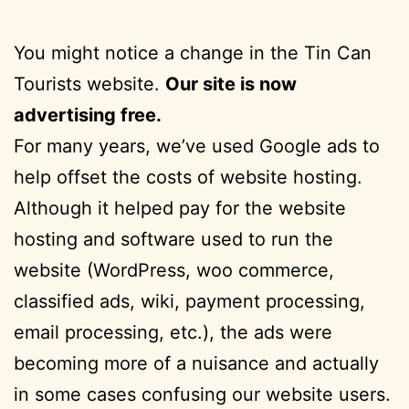
You might notice a change in the Tin Can
Tourists website.
Our site is now
advertising free.
For many years, we’ve used Google ads to
help offset the costs of website hosting.
Although it helped pay for the website
hosting and software used to run the
website (WordPress, woo commerce,
classified ads, wiki, payment processing,
email processing, etc.), the ads were
becoming more of a nuisance and actually
in some cases confusing our website users.