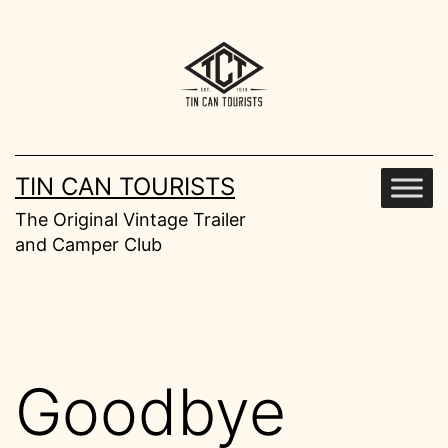
Skip
to
content
TIN CAN TOURISTS
The Original Vintage Trailer
and Camper Club
Goodbye