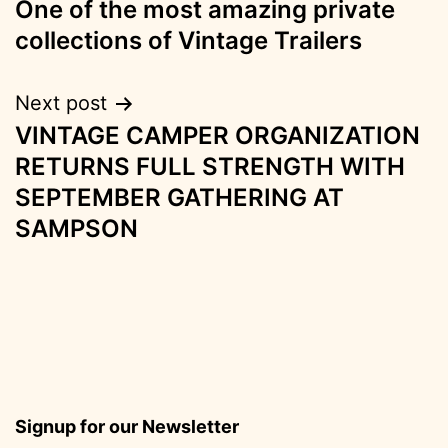
One of the most amazing private
navigation
collections of Vintage Trailers
Next post
VINTAGE CAMPER ORGANIZATION
RETURNS FULL STRENGTH WITH
SEPTEMBER GATHERING AT
SAMPSON
Signup for our Newsletter