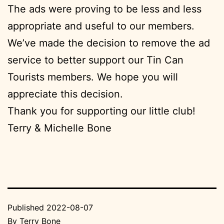
The ads were proving to be less and less
appropriate and useful to our members.
We’ve made the decision to remove the ad
service to better support our Tin Can
Tourists members. We hope you will
appreciate this decision.
Thank you for supporting our little club!
Terry & Michelle Bone
Published
2022-08-07
By
Terry Bone