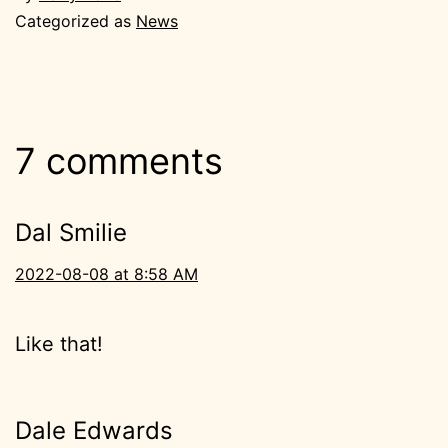
Categorized as
News
7 comments
Dal Smilie
2022-08-08 at 8:58 AM
Like that!
Dale Edwards