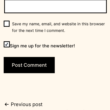
Save my name, email, and website in this browser
for the next time I comment.
Sign me up for the newsletter!
Post
Previous post