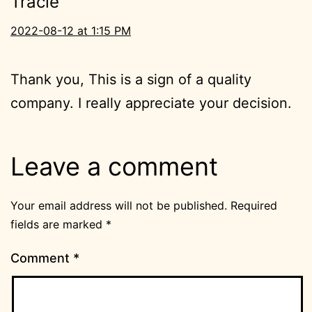
Tracie
2022-08-12 at 1:15 PM
Thank you, This is a sign of a quality
company. I really appreciate your decision.
Leave a comment
Your email address will not be published.
Required
fields are marked
*
Comment
*