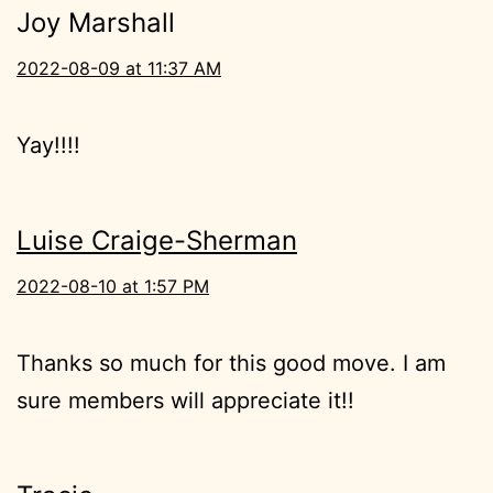
Joy Marshall
2022-08-09 at 11:37 AM
Yay!!!!
Luise Craige-Sherman
2022-08-10 at 1:57 PM
Thanks so much for this good move. I am
sure members will appreciate it!!