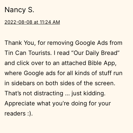
Nancy S.
2022-08-08 at 11:24 AM
Thank You, for removing Google Ads from
Tin Can Tourists. I read “Our Daily Bread”
and click over to an attached Bible App,
where Google ads for all kinds of stuff run
in sidebars on both sides of the screen.
That’s not distracting … just kidding.
Appreciate what you’re doing for your
readers :).