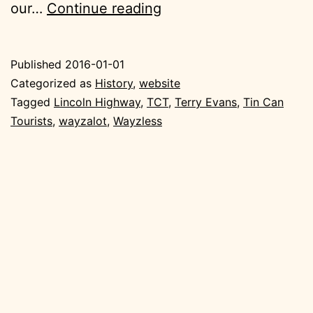
Hindsight,
our…
Continue reading
by
Terry
Published
2016-01-01
Evans,
Categorized as
History
,
website
Tin
Tagged
Lincoln Highway
,
TCT
,
Terry Evans
,
Tin Can
Tourists
,
wayzalot
,
Wayzless
Can
Tourist
Member