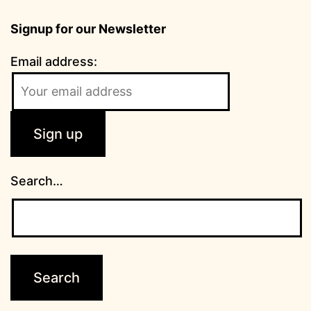
Signup for our Newsletter
Email address:
Search…