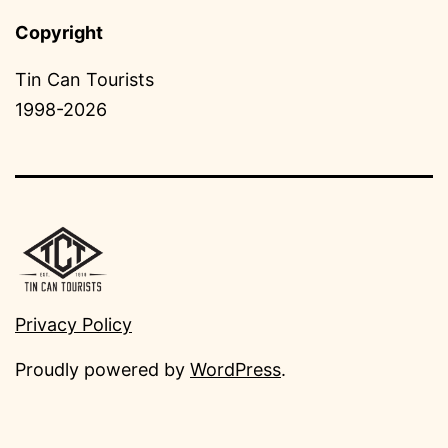
Copyright
Tin Can Tourists
1998-2026
Privacy Policy
Proudly powered by
WordPress
.