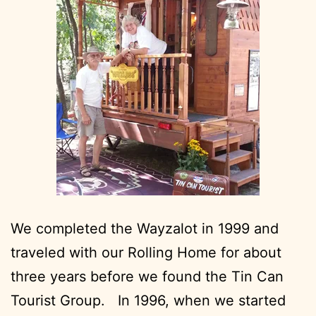
We completed the Wayzalot in 1999 and
traveled with our Rolling Home for about
three years before we found the Tin Can
Tourist Group. In 1996, when we started