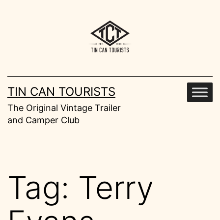
Skip
to
content
TIN CAN TOURISTS
The Original Vintage Trailer
and Camper Club
Tag:
Terry