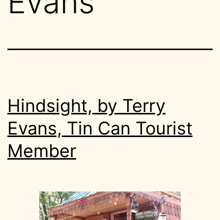
Evans
Hindsight, by Terry
Evans, Tin Can Tourist
Member