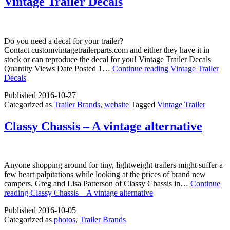
Vintage Trailer Decals
Do you need a decal for your trailer?
Contact customvintagetrailerparts.com and either they have it in
stock or can reproduce the decal for you! Vintage Trailer Decals
Quantity Views Date Posted 1…
Continue reading
Vintage Trailer
Decals
Published
2016-10-27
Categorized as
Trailer Brands
,
website
Tagged
Vintage Trailer
Classy Chassis – A vintage alternative
Anyone shopping around for tiny, lightweight trailers might suffer a
few heart palpitations while looking at the prices of brand new
campers. Greg and Lisa Patterson of Classy Chassis in…
Continue
reading
Classy Chassis – A vintage alternative
Published
2016-10-05
Categorized as
photos
,
Trailer Brands