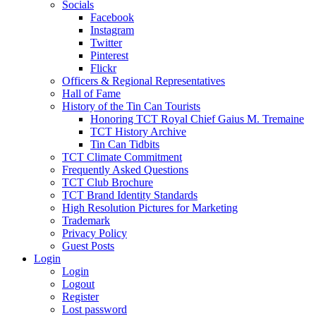
Socials
Facebook
Instagram
Twitter
Pinterest
Flickr
Officers & Regional Representatives
Hall of Fame
History of the Tin Can Tourists
Honoring TCT Royal Chief Gaius M. Tremaine
TCT History Archive
Tin Can Tidbits
TCT Climate Commitment
Frequently Asked Questions
TCT Club Brochure
TCT Brand Identity Standards
High Resolution Pictures for Marketing
Trademark
Privacy Policy
Guest Posts
Login
Login
Logout
Register
Lost password