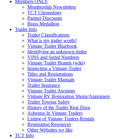
Members ONLY
Membership Newsletters
TCT Chronology
Partner Discounts
Brass Medallion
Trailer Info
Trailer Classifications
What is my trailer worth?
Vintage Trailer Bluebook
Identifying an unknown trailer
VINS and Serial Numbers
Vintage Trailer Brands (wiki)
Inspecting a Vintage Trailer
Titles and Registrations
Vintage Trailer Manuals
Trailer Insurance
Vintage Trailer Awnings
Vintage RV Restoration Shops/Appraisers
Trailer Towing Safety
History of the Trailer Rear Door
Asbestos In Vintage Trailers
Listing of Vintage Trailers Rentals
Restoration Resources
Other Websites we like
TCT Info