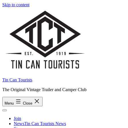
Skip to content
Tin Can Tourists
The Original Vintage Trailer and Camper Club
Menu
Close
Join
News
Tin Can Tourists News