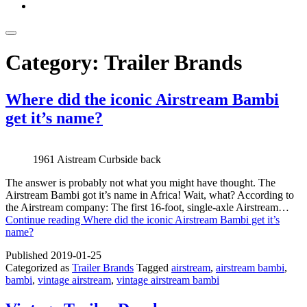
Category:
Trailer Brands
Where did the iconic Airstream Bambi
get it’s name?
1961 Aistream Curbside back
The answer is probably not what you might have thought. The
Airstream Bambi got it’s name in Africa! Wait, what? According to
the Airstream company: The first 16-foot, single-axle Airstream…
Continue reading
Where did the iconic Airstream Bambi get it’s
name?
Published
2019-01-25
Categorized as
Trailer Brands
Tagged
airstream
,
airstream bambi
,
bambi
,
vintage airstream
,
vintage airstream bambi