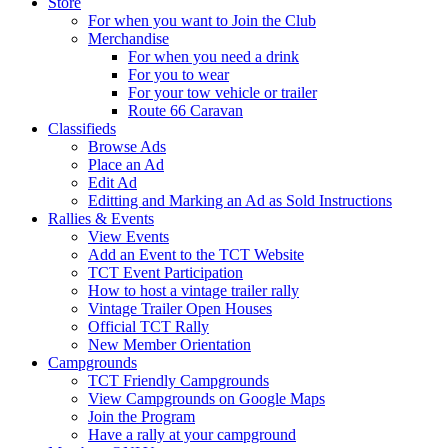
Store
For when you want to Join the Club
Merchandise
For when you need a drink
For you to wear
For your tow vehicle or trailer
Route 66 Caravan
Classifieds
Browse Ads
Place an Ad
Edit Ad
Editting and Marking an Ad as Sold Instructions
Rallies & Events
View Events
Add an Event to the TCT Website
TCT Event Participation
How to host a vintage trailer rally
Vintage Trailer Open Houses
Official TCT Rally
New Member Orientation
Campgrounds
TCT Friendly Campgrounds
View Campgrounds on Google Maps
Join the Program
Have a rally at your campground