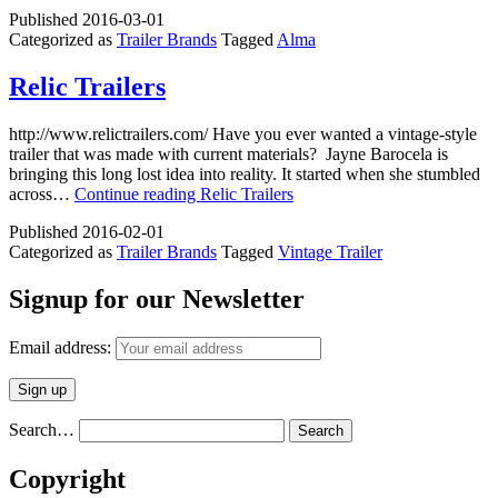
Published
2016-03-01
Categorized as
Trailer Brands
Tagged
Alma
Relic Trailers
http://www.relictrailers.com/ Have you ever wanted a vintage-style
trailer that was made with current materials? Jayne Barocela is
bringing this long lost idea into reality. It started when she stumbled
across…
Continue reading
Relic Trailers
Published
2016-02-01
Categorized as
Trailer Brands
Tagged
Vintage Trailer
Signup for our Newsletter
Email address:
Search…
Copyright