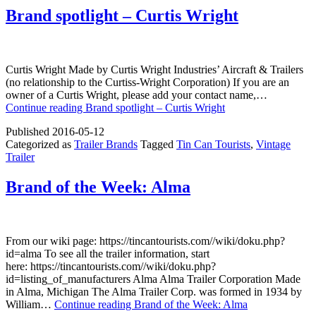
Brand spotlight – Curtis Wright
Curtis Wright Made by Curtis Wright Industries’ Aircraft & Trailers
(no relationship to the Curtiss-Wright Corporation) If you are an
owner of a Curtis Wright, please add your contact name,…
Continue reading
Brand spotlight – Curtis Wright
Published
2016-05-12
Categorized as
Trailer Brands
Tagged
Tin Can Tourists
,
Vintage
Trailer
Brand of the Week: Alma
From our wiki page: https://tincantourists.com//wiki/doku.php?
id=alma To see all the trailer information, start
here: https://tincantourists.com//wiki/doku.php?
id=listing_of_manufacturers Alma Alma Trailer Corporation Made
in Alma, Michigan The Alma Trailer Corp. was formed in 1934 by
William…
Continue reading
Brand of the Week: Alma